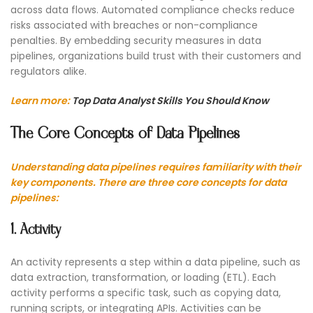
across data flows. Automated compliance checks reduce
risks associated with breaches or non-compliance
penalties. By embedding security measures in data
pipelines, organizations build trust with their customers and
regulators alike.
Learn more:
Top Data Analyst Skills You Should Know
The Core Concepts of Data Pipelines
Understanding data pipelines requires familiarity with their
key components. There are three core concepts for data
pipelines:
1. Activity
An activity represents a step within a data pipeline, such as
data extraction, transformation, or loading (ETL). Each
activity performs a specific task, such as copying data,
running scripts, or integrating APIs. Activities can be