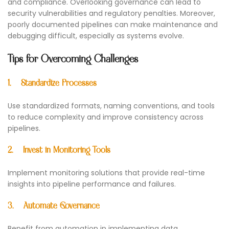
and compliance. Overlooking governance can lead to
security vulnerabilities and regulatory penalties. Moreover,
poorly documented pipelines can make maintenance and
debugging difficult, especially as systems evolve.
Tips for Overcoming Challenges
1.
Standardize Processes
Use standardized formats, naming conventions, and tools
to reduce complexity and improve consistency across
pipelines.
2.
Invest in Monitoring Tools
Implement monitoring solutions that provide real-time
insights into pipeline performance and failures.
3.
Automate Governance
Benefit from automation in implementing data