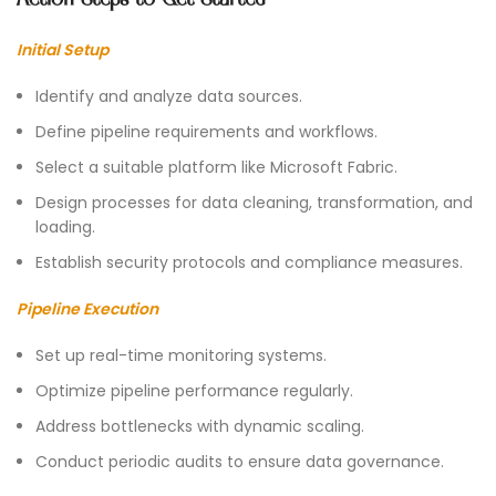
Initial Setup
Identify and analyze data sources.
Define pipeline requirements and workflows.
Select a suitable platform like Microsoft Fabric.
Design processes for data cleaning, transformation, and
loading.
Establish security protocols and compliance measures.
Pipeline Execution
Set up real-time monitoring systems.
Optimize pipeline performance regularly.
Address bottlenecks with dynamic scaling.
Conduct periodic audits to ensure data governance.