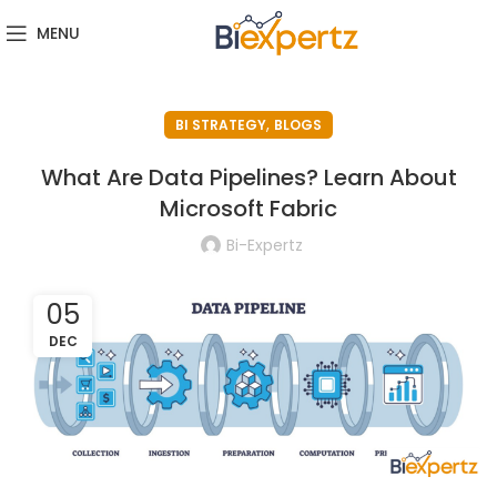
MENU
,
BI STRATEGY
BLOGS
What Are Data Pipelines? Learn About
Microsoft Fabric
Bi-Expertz
05
DEC