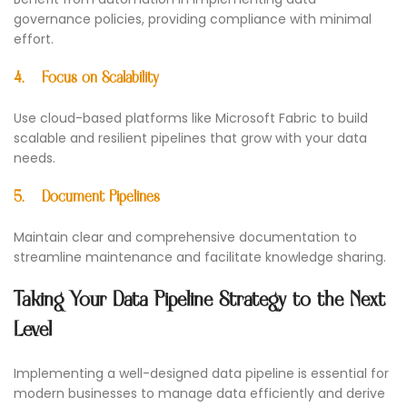
governance policies, providing compliance with minimal
effort.
4.
Focus on Scalability
Use cloud-based platforms like Microsoft Fabric to build
scalable and resilient pipelines that grow with your data
needs.
5.
Document Pipelines
Maintain clear and comprehensive documentation to
streamline maintenance and facilitate knowledge sharing.
Taking Your Data Pipeline Strategy to the Next
Level
Implementing a well-designed data pipeline is essential for
modern businesses to manage data efficiently and derive