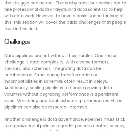
the struggle can be real. This is why most businesses opt to
hire professional data analysts and data scientists to help
with data work. However, to have a basic understanding of
this, this section will cover the basic challenges that people
face in this field.
Challenges
Data pipelines are not without their hurdles. One major
challenge is data complexity. With diverse formats,
sources, and schemas, integrating data can be
cumbersome. Errors during transformation or
incompatibilities in schemas often result in delays.
Additionally, scaling pipelines to handle growing data
volumes without degrading performance is a persistent
issue. Monitoring and troubleshooting failures in real-time
pipelines can also be resource-intensive.
Another challenge is data governance. Pipelines must stick
to organizational policies regarding access control, privacy,