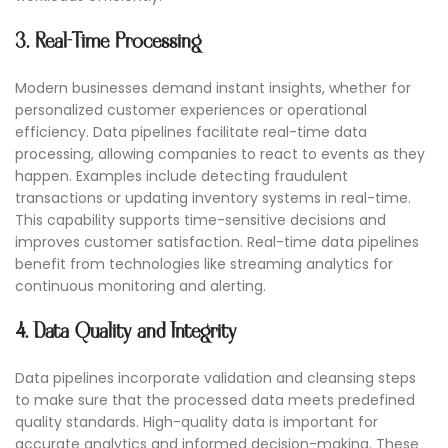
3. Real-Time Processing
Modern businesses demand instant insights, whether for
personalized customer experiences or operational
efficiency. Data pipelines facilitate real-time data
processing, allowing companies to react to events as they
happen. Examples include detecting fraudulent
transactions or updating inventory systems in real-time.
This capability supports time-sensitive decisions and
improves customer satisfaction. Real-time data pipelines
benefit from technologies like streaming analytics for
continuous monitoring and alerting.
4. Data Quality and Integrity
Data pipelines incorporate validation and cleansing steps
to make sure that the processed data meets predefined
quality standards. High-quality data is important for
accurate analytics and informed decision-making. These