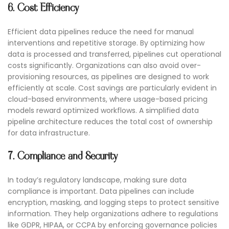
6. Cost Efficiency
Efficient data pipelines reduce the need for manual
interventions and repetitive storage. By optimizing how
data is processed and transferred, pipelines cut operational
costs significantly. Organizations can also avoid over-
provisioning resources, as pipelines are designed to work
efficiently at scale. Cost savings are particularly evident in
cloud-based environments, where usage-based pricing
models reward optimized workflows. A simplified data
pipeline architecture reduces the total cost of ownership
for data infrastructure.
7. Compliance and Security
In today’s regulatory landscape, making sure data
compliance is important. Data pipelines can include
encryption, masking, and logging steps to protect sensitive
information. They help organizations adhere to regulations
like GDPR, HIPAA, or CCPA by enforcing governance policies