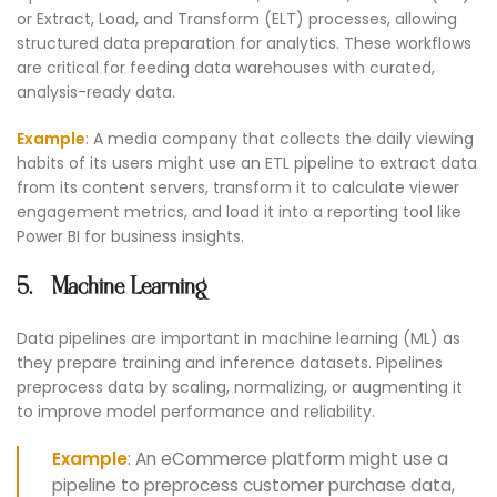
or Extract, Load, and Transform (ELT) processes, allowing
structured data preparation for analytics. These workflows
are critical for feeding data warehouses with curated,
analysis-ready data.
Example
: A media company that collects the daily viewing
habits of its users might use an ETL pipeline to extract data
from its content servers, transform it to calculate viewer
engagement metrics, and load it into a reporting tool like
Power BI for business insights.
5. Machine Learning
Data pipelines are important in machine learning (ML) as
they prepare training and inference datasets. Pipelines
preprocess data by scaling, normalizing, or augmenting it
to improve model performance and reliability.
Example
: An eCommerce platform might use a
pipeline to preprocess customer purchase data,