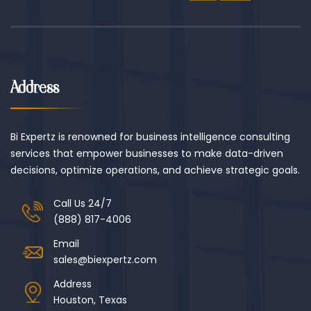
Address
Bi Expertz is renowned for business intelligence consulting
services that empower businesses to make data-driven
decisions, optimize operations, and achieve strategic goals.
Call Us 24/7
(888) 817-4006
Email
sales@biexpertz.com
Address
Houston, Texas