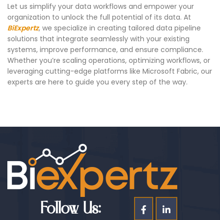
Let us simplify your data workflows and empower your
organization to unlock the full potential of its data. At
BiExpertz
, we specialize in creating tailored data pipeline
solutions that integrate seamlessly with your existing
systems, improve performance, and ensure compliance.
Whether you’re scaling operations, optimizing workflows, or
leveraging cutting-edge platforms like Microsoft Fabric, our
experts are here to guide you every step of the way.
Follow Us: