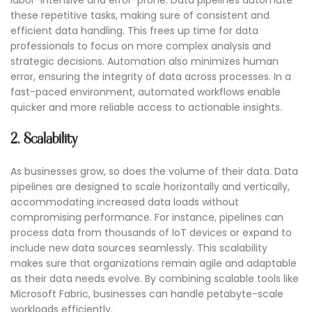
labor-intensive and error-prone. Data pipelines automate
these repetitive tasks, making sure of consistent and
efficient data handling. This frees up time for data
professionals to focus on more complex analysis and
strategic decisions. Automation also minimizes human
error, ensuring the integrity of data across processes. In a
fast-paced environment, automated workflows enable
quicker and more reliable access to actionable insights.
2. Scalability
As businesses grow, so does the volume of their data. Data
pipelines are designed to scale horizontally and vertically,
accommodating increased data loads without
compromising performance. For instance, pipelines can
process data from thousands of IoT devices or expand to
include new data sources seamlessly. This scalability
makes sure that organizations remain agile and adaptable
as their data needs evolve. By combining scalable tools like
Microsoft Fabric, businesses can handle petabyte-scale
workloads efficiently.