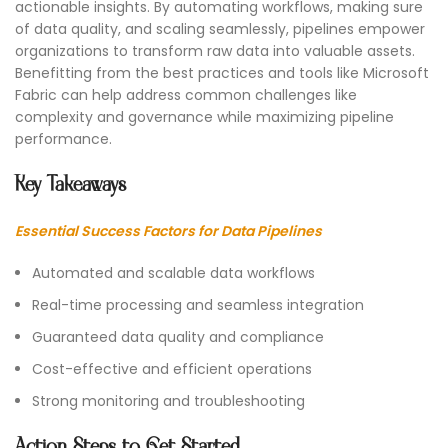
actionable insights. By automating workflows, making sure
of data quality, and scaling seamlessly, pipelines empower
organizations to transform raw data into valuable assets.
Benefitting from the best practices and tools like Microsoft
Fabric can help address common challenges like
complexity and governance while maximizing pipeline
performance.
Key Takeaways
Essential Success Factors for Data Pipelines
Automated and scalable data workflows
Real-time processing and seamless integration
Guaranteed data quality and compliance
Cost-effective and efficient operations
Strong monitoring and troubleshooting
Action Steps to Get Started