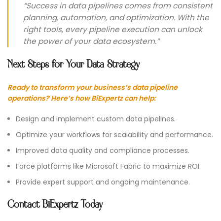
“Success in data pipelines comes from consistent
planning, automation, and optimization. With the
right tools, every pipeline execution can unlock
the power of your data ecosystem.”
Next Steps for Your Data Strategy
Ready to transform your business’s data pipeline
operations? Here’s how BiExpertz can help:
Design and implement custom data pipelines.
Optimize your workflows for scalability and performance.
Improved data quality and compliance processes.
Force platforms like Microsoft Fabric to maximize ROI.
Provide expert support and ongoing maintenance.
Contact BiExpertz Today