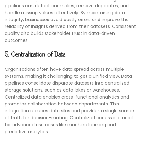
pipelines can detect anomalies, remove duplicates, and
handle missing values effectively. By maintaining data
integrity, businesses avoid costly errors and improve the
reliability of insights derived from their datasets. Consistent
quality also builds stakeholder trust in data-driven
outcomes.
5. Centralization of Data
Organizations often have data spread across multiple
systems, making it challenging to get a unified view. Data
pipelines consolidate disparate datasets into centralized
storage solutions, such as data lakes or warehouses.
Centralized data enables cross-functional analytics and
promotes collaboration between departments. This
integration reduces data silos and provides a single source
of truth for decision-making. Centralized access is crucial
for advanced use cases like machine learning and
predictive analytics.