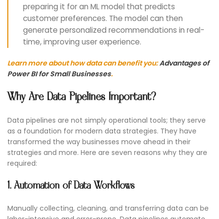
preparing it for an ML model that predicts
customer preferences. The model can then
generate personalized recommendations in real-
time, improving user experience.
Learn more about how data can benefit you:
Advantages of
Power BI for Small Businesses
.
Why Are Data Pipelines Important?
Data pipelines are not simply operational tools; they serve
as a foundation for modern data strategies. They have
transformed the way businesses move ahead in their
strategies and more. Here are seven reasons why they are
required:
1. Automation of Data Workflows
Manually collecting, cleaning, and transferring data can be