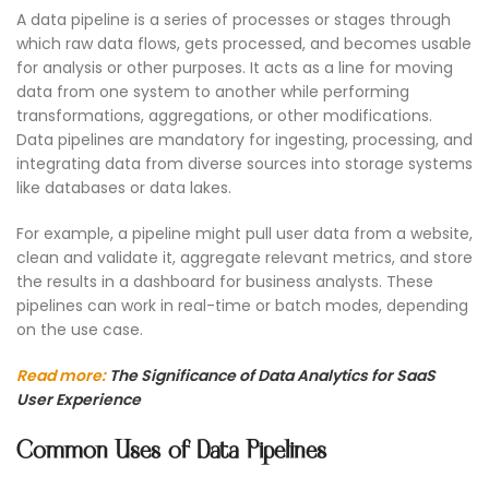
A data pipeline is a series of processes or stages through
which raw data flows, gets processed, and becomes usable
for analysis or other purposes. It acts as a line for moving
data from one system to another while performing
transformations, aggregations, or other modifications.
Data pipelines are mandatory for ingesting, processing, and
integrating data from diverse sources into storage systems
like databases or data lakes.
For example, a pipeline might pull user data from a website,
clean and validate it, aggregate relevant metrics, and store
the results in a dashboard for business analysts. These
pipelines can work in real-time or batch modes, depending
on the use case.
Read more:
The Significance of Data Analytics for SaaS
User Experience
Common Uses of Data Pipelines