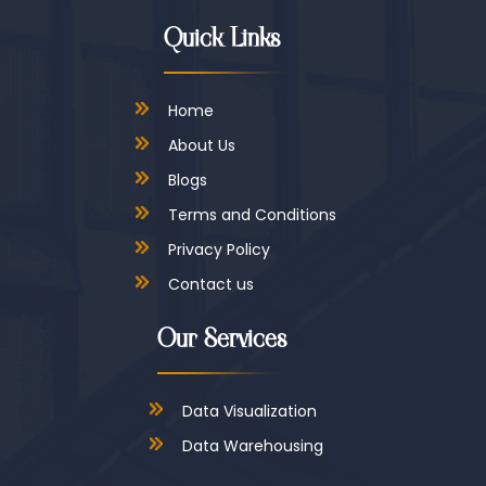
Quick Links
Home
About Us
Blogs
Terms and Conditions
Privacy Policy
Contact us
Our Services
Data Visualization
Data Warehousing