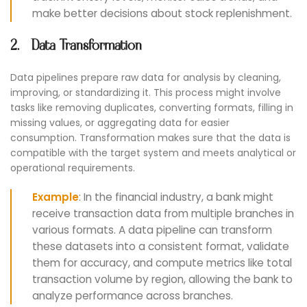
make better decisions about stock replenishment.
2. Data Transformation
Data pipelines prepare raw data for analysis by cleaning,
improving, or standardizing it. This process might involve
tasks like removing duplicates, converting formats, filling in
missing values, or aggregating data for easier
consumption. Transformation makes sure that the data is
compatible with the target system and meets analytical or
operational requirements.
Example
: In the financial industry, a bank might
receive transaction data from multiple branches in
various formats. A data pipeline can transform
these datasets into a consistent format, validate
them for accuracy, and compute metrics like total
transaction volume by region, allowing the bank to
analyze performance across branches.