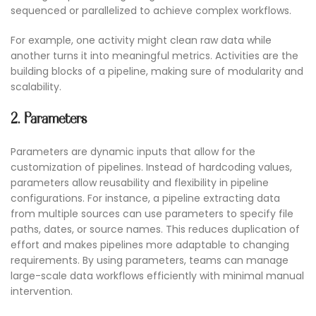
sequenced or parallelized to achieve complex workflows.
For example, one activity might clean raw data while
another turns it into meaningful metrics. Activities are the
building blocks of a pipeline, making sure of modularity and
scalability.
2. Parameters
Parameters are dynamic inputs that allow for the
customization of pipelines. Instead of hardcoding values,
parameters allow reusability and flexibility in pipeline
configurations. For instance, a pipeline extracting data
from multiple sources can use parameters to specify file
paths, dates, or source names. This reduces duplication of
effort and makes pipelines more adaptable to changing
requirements. By using parameters, teams can manage
large-scale data workflows efficiently with minimal manual
intervention.