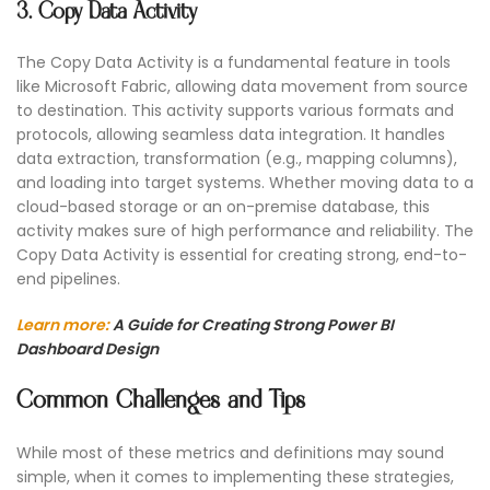
3. Copy Data Activity
The Copy Data Activity is a fundamental feature in tools
like Microsoft Fabric, allowing data movement from source
to destination. This activity supports various formats and
protocols, allowing seamless data integration. It handles
data extraction, transformation (e.g., mapping columns),
and loading into target systems. Whether moving data to a
cloud-based storage or an on-premise database, this
activity makes sure of high performance and reliability. The
Copy Data Activity is essential for creating strong, end-to-
end pipelines.
Learn more:
A Guide for Creating Strong Power BI
Dashboard Design
Common Challenges and Tips
While most of these metrics and definitions may sound
simple, when it comes to implementing these strategies,