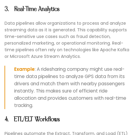
3. Real-Time Analytics
Data pipelines allow organizations to process and analyze
streaming data as it is generated. This capability supports
time-sensitive use cases such as fraud detection,
personalized marketing, or operational monitoring. Real-
time pipelines often rely on technologies like Apache Kafka
or Microsoft Azure Stream Analytics.
Example
: A ridesharing company might use real-
time data pipelines to analyze GPS data from its
drivers and match them with nearby passengers
instantly. This makes sure of efficient ride
allocation and provides customers with real-time
tracking.
4. ETL/ELT Workflows
Pipelines automate the Extract, Transform, and Load (ETL)