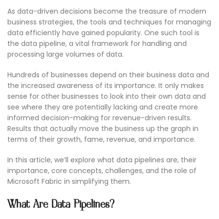
As data-driven decisions become the treasure of modern
business strategies, the tools and techniques for managing
data efficiently have gained popularity. One such tool is
the data pipeline, a vital framework for handling and
processing large volumes of data.
Hundreds of businesses depend on their business data and
the increased awareness of its importance. It only makes
sense for other businesses to look into their own data and
see where they are potentially lacking and create more
informed decision-making for revenue-driven results.
Results that actually move the business up the graph in
terms of their growth, fame, revenue, and importance.
In this article, we’ll explore what data pipelines are, their
importance, core concepts, challenges, and the role of
Microsoft Fabric in simplifying them.
What Are Data Pipelines?