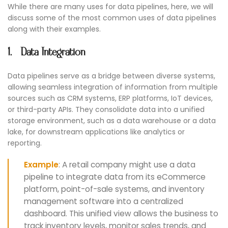
While there are many uses for data pipelines, here, we will
discuss some of the most common uses of data pipelines
along with their examples.
1. Data Integration
Data pipelines serve as a bridge between diverse systems,
allowing seamless integration of information from multiple
sources such as CRM systems, ERP platforms, IoT devices,
or third-party APIs. They consolidate data into a unified
storage environment, such as a data warehouse or a data
lake, for downstream applications like analytics or
reporting.
Example
: A retail company might use a data
pipeline to integrate data from its eCommerce
platform, point-of-sale systems, and inventory
management software into a centralized
dashboard. This unified view allows the business to
track inventory levels, monitor sales trends, and