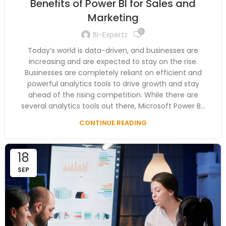
Benefits of Power BI for Sales and
Marketing
0
Bi-Expertz
Today’s world is data-driven, and businesses are
increasing and are expected to stay on the rise.
Businesses are completely reliant on efficient and
powerful analytics tools to drive growth and stay
ahead of the rising competition. While there are
several analytics tools out there, Microsoft Power B...
CONTINUE READING
18
SEP