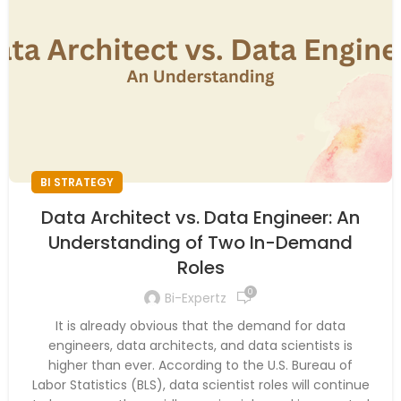
BI STRATEGY
Data Architect vs. Data Engineer: An
Understanding of Two In-Demand
Roles
0
Bi-Expertz
It is already obvious that the demand for data
engineers, data architects, and data scientists is
higher than ever. According to the U.S. Bureau of
Labor Statistics (BLS), data scientist roles will continue