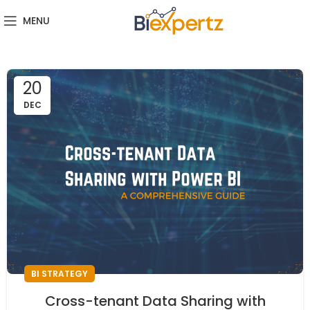
MENU
20
DEC
BI STRATEGY
Cross-tenant Data Sharing with