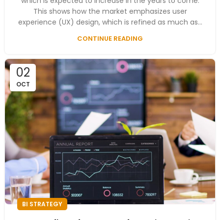
which is expected to increase in the years to come.
This shows how the market emphasizes user
experience (UX) design, which is refined as much as...
CONTINUE READING
02
OCT
BI STRATEGY