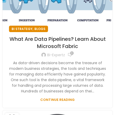
,
BI STRATEGY
BLOGS
What Are Data Pipelines? Learn About
Microsoft Fabric
0
Bi-Expertz
As data-driven decisions become the treasure of
modern business strategies, the tools and techniques
for managing data efficiently have gained popularity.
One such tool is the data pipeline, a vital framework
for handling and processing large volumes of data.
Hundreds of businesses depend on thei...
CONTINUE READING