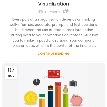
Visualization
0
Bi-Expertz
Every part of an organization depends on making
well-informed, accurate, prompt, and fast decisions.
That is when the use of data comes into action.
Utilizing data to your company’s advantage will allow
you to make impactful decisions. Your company
relies on data, which is the center of the financia...
CONTINUE READING
07
NOV