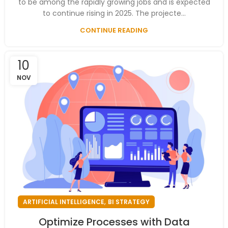
to be among the rapidly growing jobs and is expected
to continue rising in 2025. The projecte...
CONTINUE READING
10
NOV
,
ARTIFICIAL INTELLIGENCE
BI STRATEGY
Optimize Processes with Data