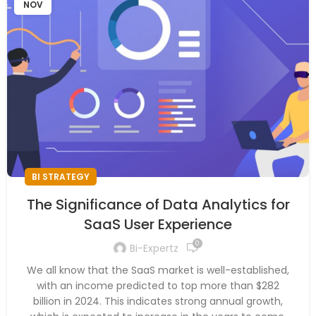
NOV
BI STRATEGY
The Significance of Data Analytics for
SaaS User Experience
0
Bi-Expertz
We all know that the SaaS market is well-established,
with an income predicted to top more than $282
billion in 2024. This indicates strong annual growth,