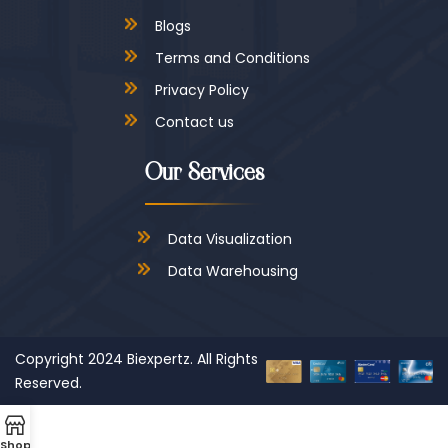
Blogs
Terms and Conditions
Privacy Policy
Contact us
Our Services
Data Visualization
Data Warehousing
Copyright 2024
Biexpertz.
All Rights
Reserved.
Shop