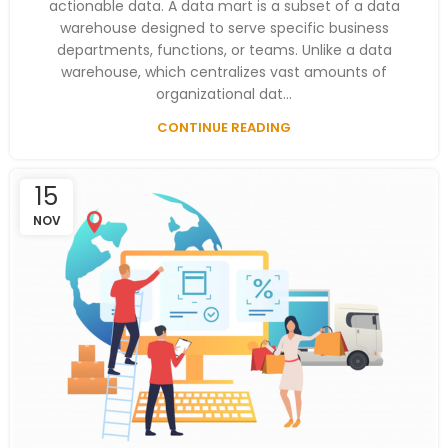
actionable data. A data mart is a subset of a data
warehouse designed to serve specific business
departments, functions, or teams. Unlike a data
warehouse, which centralizes vast amounts of
organizational dat...
CONTINUE READING
15
NOV