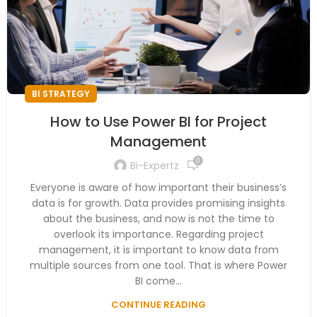
BI STRATEGY
How to Use Power BI for Project
Management
0
Bi-Expertz
Everyone is aware of how important their business’s
data is for growth. Data provides promising insights
about the business, and now is not the time to
overlook its importance. Regarding project
management, it is important to know data from
multiple sources from one tool. That is where Power
BI come...
CONTINUE READING