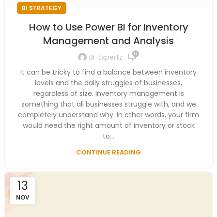
BI STRATEGY
How to Use Power BI for Inventory
Management and Analysis
0
Bi-Expertz
It can be tricky to find a balance between inventory
levels and the daily struggles of businesses,
regardless of size. Inventory management is
something that all businesses struggle with, and we
completely understand why. In other words, your firm
would need the right amount of inventory or stock
to...
CONTINUE READING
13
NOV