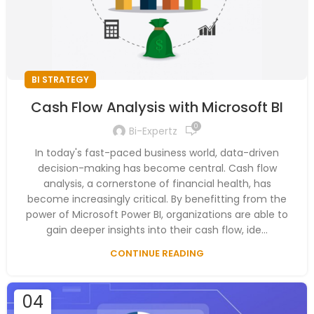
BI STRATEGY
Cash Flow Analysis with Microsoft BI
0
Bi-Expertz
In today's fast-paced business world, data-driven
decision-making has become central. Cash flow
analysis, a cornerstone of financial health, has
become increasingly critical. By benefitting from the
power of Microsoft Power BI, organizations are able to
gain deeper insights into their cash flow, ide...
CONTINUE READING
04