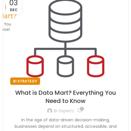
03
DEC
BI STRATEGY
What is Data Mart? Everything You
Need to Know
0
Bi-Expertz
In the age of data-driven decision-making,
businesses depend on structured, accessible, and