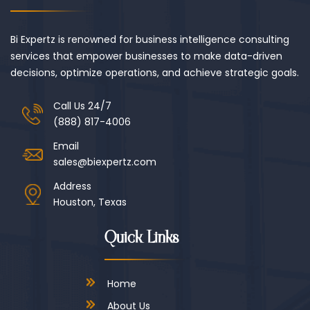
Bi Expertz is renowned for business intelligence consulting
services that empower businesses to make data-driven
decisions, optimize operations, and achieve strategic goals.
Call Us 24/7
(888) 817-4006
Email
sales@biexpertz.com
Address
Houston, Texas
Quick Links
Home
About Us