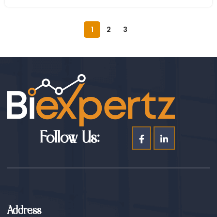
1
2
3
Follow Us:
Address