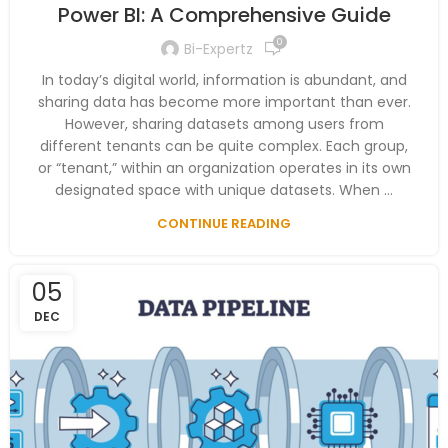
Power BI: A Comprehensive Guide
0
Bi-Expertz
In today’s digital world, information is abundant, and
sharing data has become more important than ever.
However, sharing datasets among users from
different tenants can be quite complex. Each group,
or “tenant,” within an organization operates in its own
designated space with unique datasets. When ...
CONTINUE READING
05
DEC