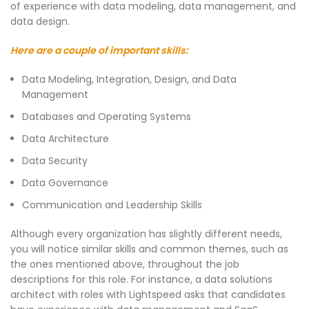
of experience with data modeling, data management, and
data design.
Here are a couple of important skills:
Data Modeling, Integration, Design, and Data
Management
Databases and Operating Systems
Data Architecture
Data Security
Data Governance
Communication and Leadership Skills
Although every organization has slightly different needs,
you will notice similar skills and common themes, such as
the ones mentioned above, throughout the job
descriptions for this role. For instance, a data solutions
architect with roles with Lightspeed asks that candidates