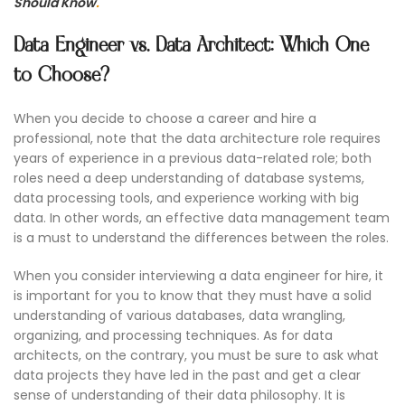
Should Know
.
Data Engineer vs. Data Architect: Which One
to Choose?
When you decide to choose a career and hire a
professional, note that the data architecture role requires
years of experience in a previous data-related role; both
roles need a deep understanding of database systems,
data processing tools, and experience working with big
data. In other words, an effective data management team
is a must to understand the differences between the roles.
When you consider interviewing a data engineer for hire, it
is important for you to know that they must have a solid
understanding of various databases, data wrangling,
organizing, and processing techniques. As for data
architects, on the contrary, you must be sure to ask what
data projects they have led in the past and get a clear
sense of understanding of their data philosophy. It is