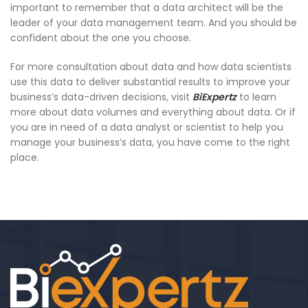
important to remember that a data architect will be the
leader of your data management team. And you should be
confident about the one you choose.
For more consultation about data and how data scientists
use this data to deliver substantial results to improve your
business’s data-driven decisions, visit
BiExpertz
to learn
more about data volumes and everything about data. Or if
you are in need of a data analyst or scientist to help you
manage your business’s data, you have come to the right
place.