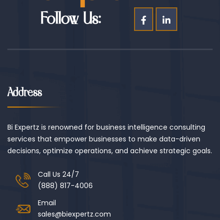
Follow Us:
Address
Bi Expertz is renowned for business intelligence consulting
services that empower businesses to make data-driven
decisions, optimize operations, and achieve strategic goals.
Call Us 24/7
(888) 817-4006
Email
sales@biexpertz.com