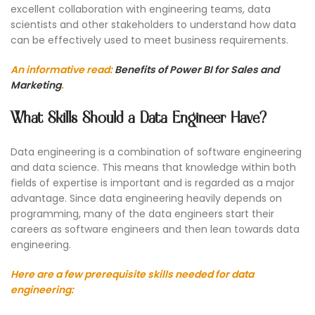
excellent collaboration with engineering teams, data
scientists and other stakeholders to understand how data
can be effectively used to meet business requirements.
An informative read:
Benefits of Power BI for Sales and
Marketing
.
What Skills Should a Data Engineer Have?
Data engineering is a combination of software engineering
and data science. This means that knowledge within both
fields of expertise is important and is regarded as a major
advantage. Since data engineering heavily depends on
programming, many of the data engineers start their
careers as software engineers and then lean towards data
engineering.
Here are a few prerequisite skills needed for data
engineering: