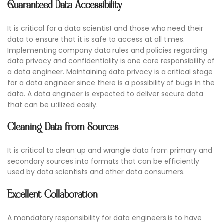
Guaranteed Data Accessibility
It is critical for a data scientist and those who need their
data to ensure that it is safe to access at all times.
Implementing company data rules and policies regarding
data privacy and confidentiality is one core responsibility of
a data engineer. Maintaining data privacy is a critical stage
for a data engineer since there is a possibility of bugs in the
data. A data engineer is expected to deliver secure data
that can be utilized easily.
Cleaning Data from Sources
It is critical to clean up and wrangle data from primary and
secondary sources into formats that can be efficiently
used by data scientists and other data consumers.
Excellent Collaboration
A mandatory responsibility for data engineers is to have