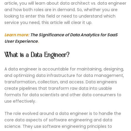
article, you will learn about data architect vs. data engineer
and how both roles are in demand. So, whether you are
looking to enter this field or need to understand which
service you need, this article will clear it up.
Learn more:
The Significance of Data Analytics for SaaS
User Experience
.
What is a Data Engineer?
A data engineer is accountable for maintaining, designing,
and optimizing data infrastructure for data management,
transformation, collection, and access. Data engineers
create pipelines that transform raw data into usable
formats for data scientists and other data consumers to
use effectively.
The role evolved around a data engineer is to handle the
core data aspects of software engineering and data
science. They use software engineering principles to