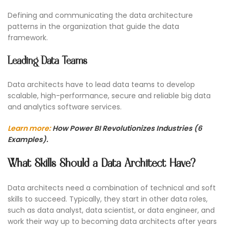
Defining and communicating the data architecture
patterns in the organization that guide the data
framework.
Leading Data Teams
Data architects have to lead data teams to develop
scalable, high-performance, secure and reliable big data
and analytics software services.
Learn more:
How Power BI Revolutionizes Industries (6
Examples).
What Skills Should a Data Architect Have?
Data architects need a combination of technical and soft
skills to succeed. Typically, they start in other data roles,
such as data analyst, data scientist, or data engineer, and
work their way up to becoming data architects after years