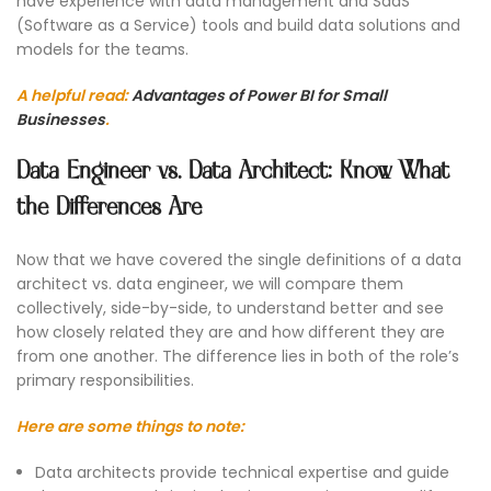
have experience with data management and SaaS
(Software as a Service) tools and build data solutions and
models for the teams.
A helpful read:
Advantages of Power BI for Small
Businesses
.
Data Engineer vs. Data Architect: Know What
the Differences Are
Now that we have covered the single definitions of a data
architect vs. data engineer, we will compare them
collectively, side-by-side, to understand better and see
how closely related they are and how different they are
from one another. The difference lies in both of the role’s
primary responsibilities.
Here are some things to note:
Data architects provide technical expertise and guide