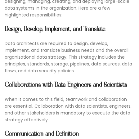
designing, managing, creating, and deploying large-scale
data systems in the organization. Here are a few
highlighted responsibilities:
Design, Develop, Implement, and Translate
Data architects are required to design, develop,
implement, and translate business needs and the overall
organizational data strategy. This strategy includes the
principles, standards, storage, pipelines, data sources, data
flows, and data security policies.
Collaborations with Data Engineers and Scientists
When it comes to this field, teamwork and collaboration
are essential. Collaboration with data scientists, engineers,
and other stakeholders is mandatory to execute the data
strategy effectively.
Communication and Definition