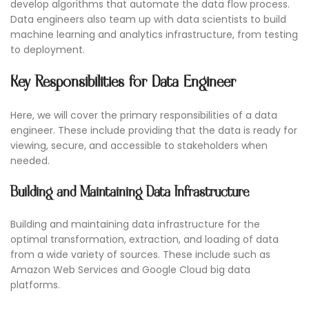
develop algorithms that automate the data flow process.
Data engineers also team up with data scientists to build
machine learning and analytics infrastructure, from testing
to deployment.
Key Responsibilities for Data Engineer
Here, we will cover the primary responsibilities of a data
engineer. These include providing that the data is ready for
viewing, secure, and accessible to stakeholders when
needed.
Building and Maintaining Data Infrastructure
Building and maintaining data infrastructure for the
optimal transformation, extraction, and loading of data
from a wide variety of sources. These include such as
Amazon Web Services and Google Cloud big data
platforms.