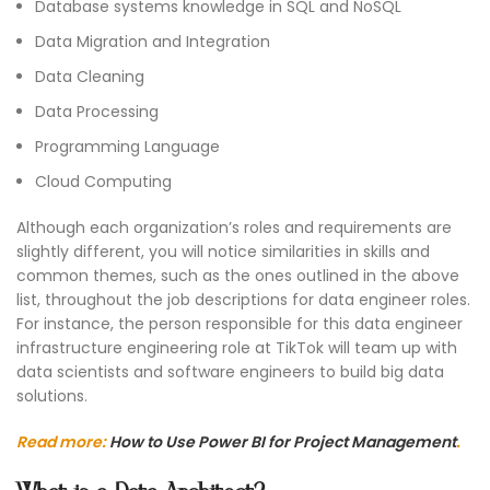
Database systems knowledge in SQL and NoSQL
Data Migration and Integration
Data Cleaning
Data Processing
Programming Language
Cloud Computing
Although each organization’s roles and requirements are
slightly different, you will notice similarities in skills and
common themes, such as the ones outlined in the above
list, throughout the job descriptions for data engineer roles.
For instance, the person responsible for this data engineer
infrastructure engineering role at TikTok will team up with
data scientists and software engineers to build big data
solutions.
Read more:
How to Use Power BI for Project Management
.