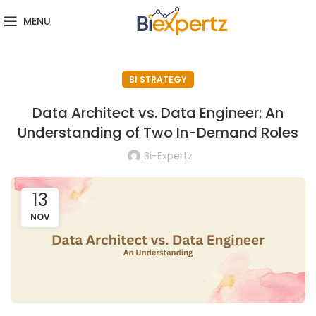
MENU
BI STRATEGY
Data Architect vs. Data Engineer: An
Understanding of Two In-Demand Roles
Bi-Expertz
13
NOV