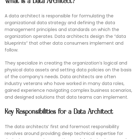
What is a Data Architect?
A data architect is responsible for formulating the
organizational data strategy and defining the data
management principles and standards on which the
organization operates. Data architects design the “data
blueprints” that other data consumers implement and
follow.
They specialize in creating the organization’s logical and
physical data assets and setting data policies on the basis
of the company’s needs. Data architects are often
industry veterans who have worked in many data roles,
gained experience navigating complex business scenarios,
and designed solutions that data teams can implement.
Key Responsibilities for a Data Architect
The data architects’ first and foremost responsibility
revolves around providing deep technical expertise for