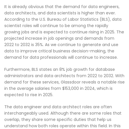
It is already obvious that the demand for data engineers,
data architects, and data scientists is higher than ever.
According to the U.S. Bureau of Labor Statistics (BLS), data
scientist roles will continue to be among the rapidly
growing jobs and is expected to continue rising in 2025. The
projected increase in job openings and demands from
2022 to 2032 is 35%. As we continue to generate and use
data to improve critical business decision-making, the
demand for data professionals will continue to increase.
Furthermore, BLS states an 8% job growth for database
administrators and data architects from 2022 to 2032. With
demand for these services, Glassdoor reveals a notable rise
in the average salaries from $153,000 in 2024, which is
expected to rise in 2025.
The data engineer and data architect roles are often
interchangeably used. Although there are some roles that
overlap, they share some specific duties that help us
understand how both roles operate within this field. In this