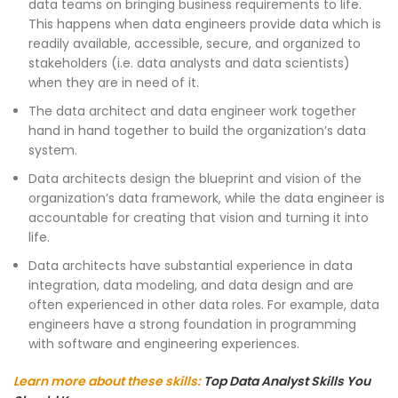
data teams on bringing business requirements to life.
This happens when data engineers provide data which is
readily available, accessible, secure, and organized to
stakeholders (i.e. data analysts and data scientists)
when they are in need of it.
The data architect and data engineer work together
hand in hand together to build the organization’s data
system.
Data architects design the blueprint and vision of the
organization’s data framework, while the data engineer is
accountable for creating that vision and turning it into
life.
Data architects have substantial experience in data
integration, data modeling, and data design and are
often experienced in other data roles. For example, data
engineers have a strong foundation in programming
with software and engineering experiences.
Learn more about these skills:
Top Data Analyst Skills You