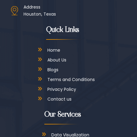
Address
Houston, Texas
Quick Links
Home
About Us
Blogs
Terms and Conditions
Privacy Policy
Contact us
Our Services
Data Visualization