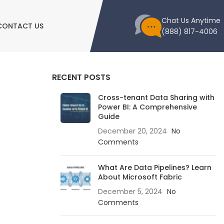
Chat Us Anytime
CONTACT US
(888) 817-4006
RECENT POSTS
Cross-tenant Data Sharing with
Power BI: A Comprehensive
Guide
December 20, 2024
No
Comments
What Are Data Pipelines? Learn
About Microsoft Fabric
December 5, 2024
No
Comments