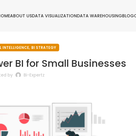
HOME
ABOUT US
DATA VISUALIZATION
DATA WAREHOUSING
BLOG
,
L INTELLIGENCE
BI STRATEGY
er BI for Small Businesses
ted by
Bi-Expertz