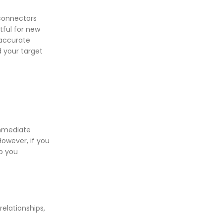
 connectors
tful for new
 accurate
d your target
immediate
However, if you
lp you
elationships,