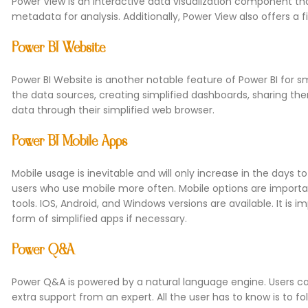
Power View is an interactive data visualization component tha
metadata for analysis. Additionally, Power View also offers a f
Power BI Website
Power BI Website is another notable feature of Power BI for sm
the data sources, creating simplified dashboards, sharing th
data through their simplified web browser.
Power BI Mobile Apps
Mobile usage is inevitable and will only increase in the days 
users who use mobile more often. Mobile options are importa
tools. IOS, Android, and Windows versions are available. It is 
form of simplified apps if necessary.
Power Q&A
Power Q&A is powered by a natural language engine. Users can 
extra support from an expert. All the user has to know is to f