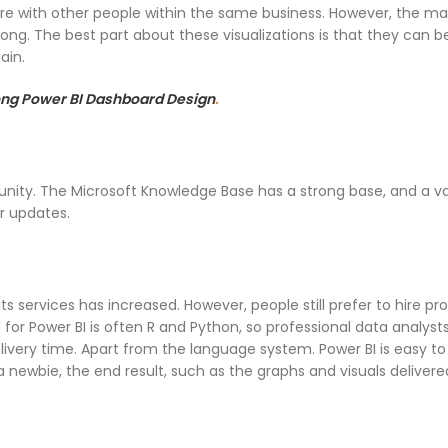
 with other people within the same business. However, the main 
rong. The best part about these visualizations is that they can be
ain.
rong Power BI Dashboard Design
.
mmunity. The Microsoft Knowledge Base has a strong base, and a v
r updates.
s services has increased. However, people still prefer to hire pr
for Power BI is often R and Python, so professional data analysts
very time. Apart from the language system. Power BI is easy to
e a newbie, the end result, such as the graphs and visuals deliver