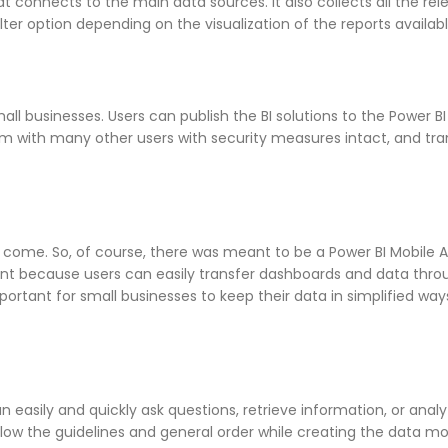
t connects to the main data sources. It also collects all the rel
ilter option depending on the visualization of the reports availabl
all businesses. Users can publish the BI solutions to the Power BI
em with many other users with security measures intact, and tr
to come. So, of course, there was meant to be a Power BI Mobile 
nt because users can easily transfer dashboards and data thro
important for small businesses to keep their data in simplified way
easily and quickly ask questions, retrieve information, or analy
ollow the guidelines and general order while creating the data m