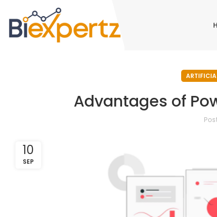
ARTIFICIA
Advantages of Pow
Pos
10
SEP