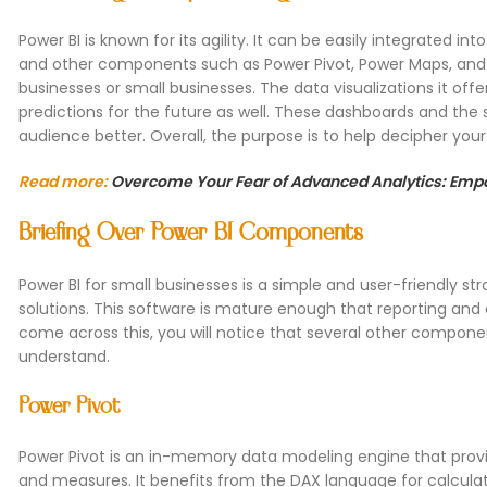
Power BI is known for its agility. It can be easily integrated 
and other components such as Power Pivot, Power Maps, and 
businesses or small businesses. The data visualizations it of
predictions for the future as well. These dashboards and the
audience better. Overall, the purpose is to help decipher yo
Read more:
Overcome Your Fear of Advanced Analytics: Empo
Briefing Over Power BI Components
Power BI for small businesses is a simple and user-friendly st
solutions. This software is mature enough that reporting and a
come across this, you will notice that several other componen
understand.
Power Pivot
Power Pivot is an in-memory data modeling engine that provid
and measures. It benefits from the DAX language for calcula