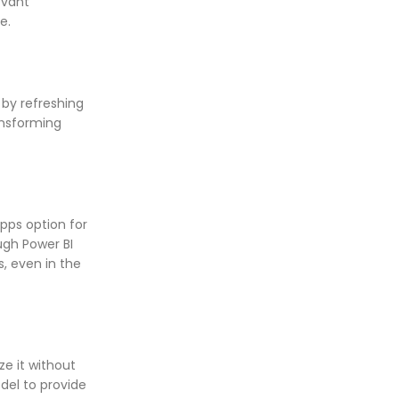
evant
e.
 by refreshing
ansforming
Apps option for
ugh Power BI
s, even in the
ze it without
odel to provide