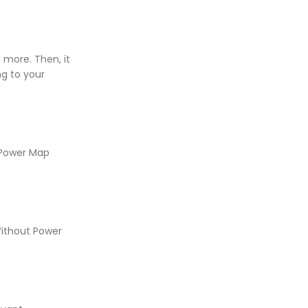
 more. Then, it
ng to your
. Power Map
Without Power