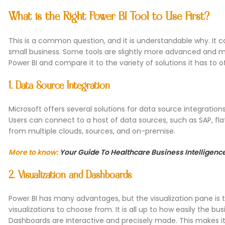
What is the Right Power BI Tool to Use First?
This is a common question, and it is understandable why. It ca
small business. Some tools are slightly more advanced and me
Power BI and compare it to the variety of solutions it has to of
1. Data Source Integration
Microsoft offers several solutions for data source integration
Users can connect to a host of data sources, such as SAP, flat
from multiple clouds, sources, and on-premise.
More to know:
Your Guide To Healthcare Business Intelligenc
2. Visualization and Dashboards
Power BI has many advantages, but the visualization pane is
visualizations to choose from. It is all up to how easily the b
Dashboards are interactive and precisely made. This makes it 