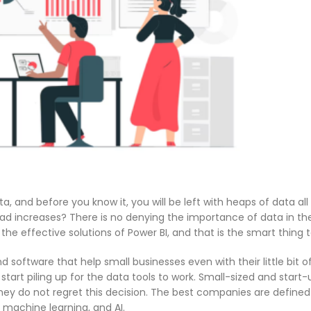
a, and before you know it, you will be left with heaps of data all 
load increases? There is no denying the importance of data in th
he effective solutions of Power BI, and that is the smart thing t
 software that help small businesses even with their little bit o
start piling up for the data tools to work. Small-sized and start
hey do not regret this decision. The best companies are defined 
 machine learning, and AI.