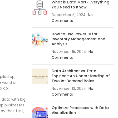
What is Data Mart? Everything
You Need to Know
December 3, 2024
No
Comments
How to Use Power BI for
Inventory Management and
Analysis
November 15, 2024
No
Comments
Data Architect vs. Data
Engineer: An Understanding of
piled up,
Two In-Demand Roles
e world of
o do.
November 13, 2024
No
Comments
f data with big
-up businesses
Optimize Processes with Data
by their fast,
Visualization