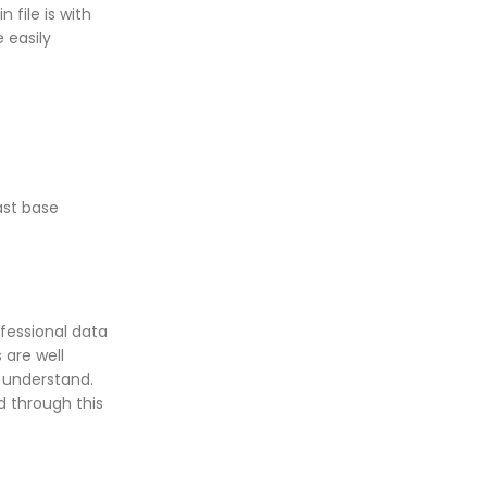
file is with
 easily
ast base
ofessional data
 are well
 understand.
ed through this