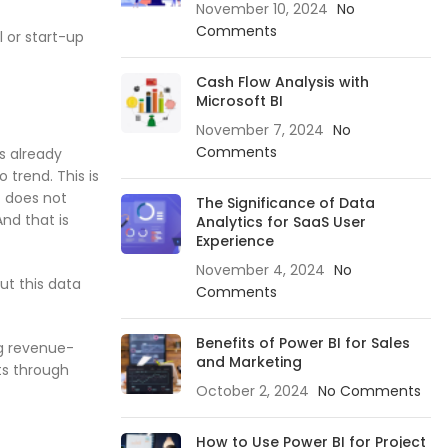
November 10, 2024
No
Comments
l or start-up
Cash Flow Analysis with
Microsoft BI
November 7, 2024
No
Comments
s already
 trend. This is
t does not
The Significance of Data
nd that is
Analytics for SaaS User
Experience
November 4, 2024
No
ut this data
Comments
Benefits of Power BI for Sales
ng revenue-
and Marketing
ts through
October 2, 2024
No Comments
How to Use Power BI for Project