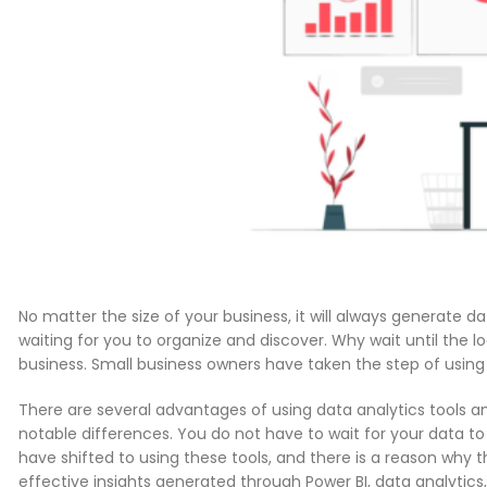
No matter the size of your business, it will always generate dat
waiting for you to organize and discover. Why wait until the 
business. Small business owners have taken the step of using t
There are several advantages of using data analytics tools and
notable differences. You do not have to wait for your data to 
have shifted to using these tools, and there is a reason why t
effective insights generated through Power BI, data analytics,