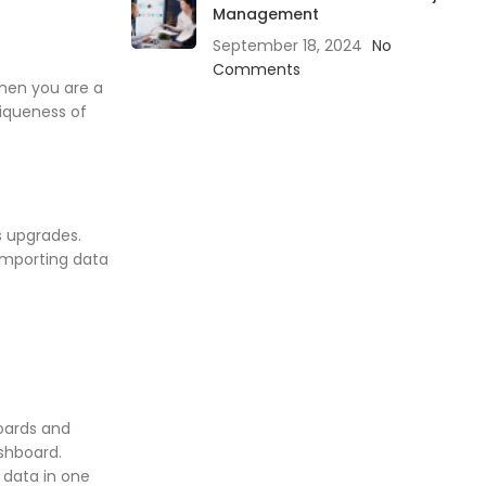
Management
September 18, 2024
No
Comments
when you are a
niqueness of
s upgrades.
 importing data
oards and
ashboard.
 data in one