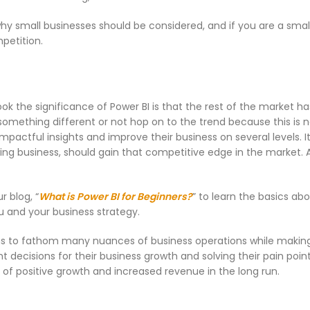
why small businesses should be considered, and if you are a smal
mpetition.
ok the significance of Power BI is that the rest of the market ha
something different or not hop on to the trend because this is no
mpactful insights and improve their business on several levels. I
wing business, should gain that competitive edge in the market. A
r blog, “
What is Power BI for Beginners?
” to learn the basics abo
ou and your business strategy.
ions to fathom many nuances of business operations while maki
t decisions for their business growth and solving their pain poin
of positive growth and increased revenue in the long run.