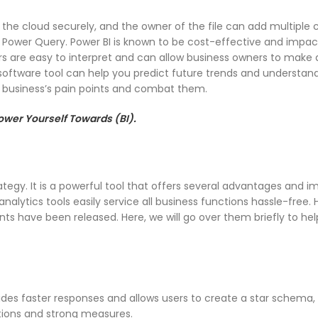
into the cloud securely, and the owner of the file can add multiple
Power Query. Power BI is known to be cost-effective and impac
fers are easy to interpret and can allow business owners to make
 software tool can help you predict future trends and understan
ur business’s pain points and combat them.
wer Yourself Towards (BI).
rategy. It is a powerful tool that offers several advantages and 
nalytics tools easily service all business functions hassle-free. 
ts have been released. Here, we will go over them briefly to he
es faster responses and allows users to create a star schema, r
tions and strong measures.