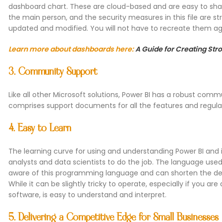
dashboard chart. These are cloud-based and are easy to share
the main person, and the security measures in this file are st
updated and modified. You will not have to recreate them ag
Learn more about dashboards here:
A Guide for Creating St
3. Community Support
Like all other Microsoft solutions, Power BI has a robust co
comprises support documents for all the features and regula
4. Easy to Learn
The learning curve for using and understanding Power BI and it
analysts and data scientists to do the job. The language used 
aware of this programming language and can shorten the deli
While it can be slightly tricky to operate, especially if you ar
software, is easy to understand and interpret.
5. Delivering a Competitive Edge for Small Businesses