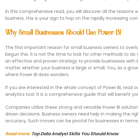
In this comprehensive read, you will discover all the reasons 
business, this is your sign to hop on the rapidly increasing co
Why Small Businesses Should Use Power BI
The first important reason for small business owners to overlo
begun this. It is not the time to look for other methods to do 
an effective and proven strategy to provide businesses with i
matter whether your business is large or small. You, as a gro
where Power BI does wonders.
If you are interested in the whole concept of Power BI, read ou
analytics tool. It is a comprehensive guide that will benefit y
Companies utilize these strong and versatile Power BI solut
driven decisions. Business owners need help in making the righ
accuracy. Such moves can be pivotal for businesses in terms 
Read more:
Top Data Analyst Skills You Should Know
.