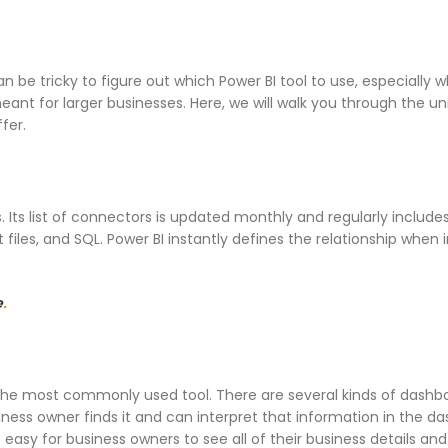
n be tricky to figure out which Power BI tool to use, especially 
ant for larger businesses. Here, we will walk you through the u
fer.
s. Its list of connectors is updated monthly and regularly include
 files, and SQL. Power BI instantly defines the relationship when
e
.
 the most commonly used tool. There are several kinds of dashb
usiness owner finds it and can interpret that information in the d
easy for business owners to see all of their business details and