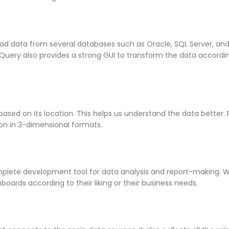
ead data from several databases such as Oracle, SQL Server, and
 Query also provides a strong GUI to transform the data accordi
based on its location. This helps us understand the data better
ion in 3-dimensional formats.
plete development tool for data analysis and report-making. 
oards according to their liking or their business needs.