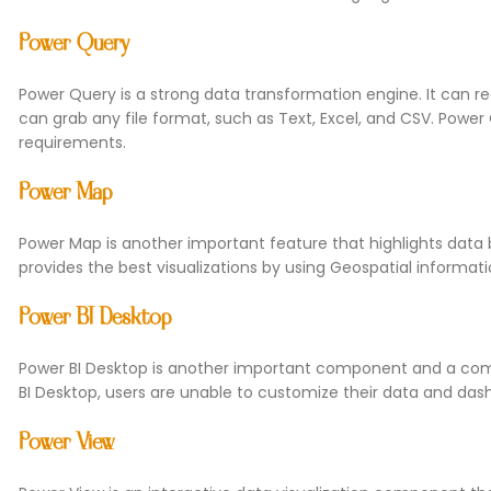
Power Query
Power Query is a strong data transformation engine. It can r
can grab any file format, such as Text, Excel, and CSV. Power
requirements.
Power Map
Power Map is another important feature that highlights data 
provides the best visualizations by using Geospatial informat
Power BI Desktop
Power BI Desktop is another important component and a com
BI Desktop, users are unable to customize their data and dashb
Power View