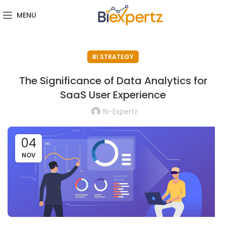
MENU
BI STRATEGY
The Significance of Data Analytics for
SaaS User Experience
Bi-Expertz
04
NOV