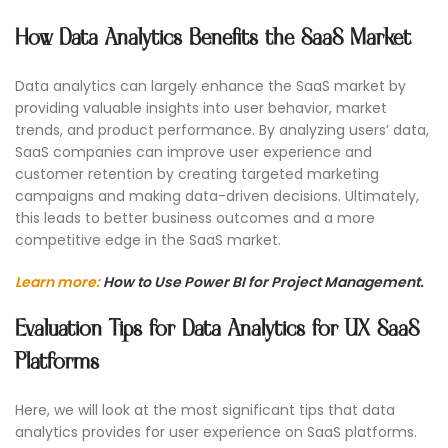
How Data Analytics Benefits the SaaS Market
Data analytics can largely enhance the SaaS market by
providing valuable insights into user behavior, market
trends, and product performance. By analyzing users’ data,
SaaS companies can improve user experience and
customer retention by creating targeted marketing
campaigns and making data-driven decisions. Ultimately,
this leads to better business outcomes and a more
competitive edge in the SaaS market.
Learn more:
How to Use Power BI for Project Management.
Evaluation Tips for Data Analytics for UX SaaS
Platforms
Here, we will look at the most significant tips that data
analytics provides for user experience on SaaS platforms.