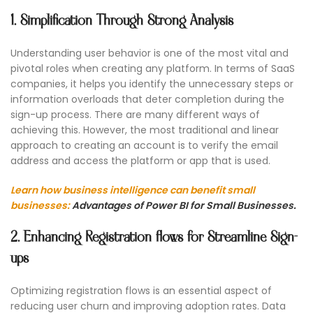
1. Simplification Through Strong Analysis
Understanding user behavior is one of the most vital and
pivotal roles when creating any platform. In terms of SaaS
companies, it helps you identify the unnecessary steps or
information overloads that deter completion during the
sign-up process. There are many different ways of
achieving this. However, the most traditional and linear
approach to creating an account is to verify the email
address and access the platform or app that is used.
Learn how business intelligence can benefit small
businesses:
Advantages of Power BI for Small Businesses.
2. Enhancing Registration flows for Streamline Sign-
ups
Optimizing registration flows is an essential aspect of
reducing user churn and improving adoption rates. Data