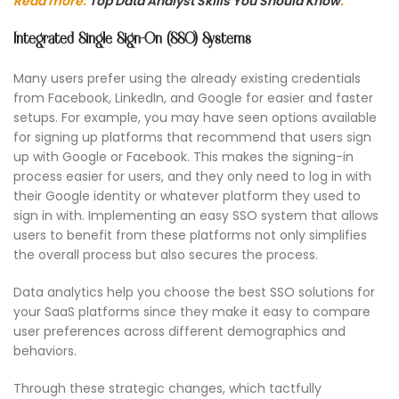
Read more:
Top Data Analyst Skills You Should Know
.
Integrated Single Sign-On (SSO) Systems
Many users prefer using the already existing credentials
from Facebook, LinkedIn, and Google for easier and faster
setups. For example, you may have seen options available
for signing up platforms that recommend that users sign
up with Google or Facebook. This makes the signing-in
process easier for users, and they only need to log in with
their Google identity or whatever platform they used to
sign in with. Implementing an easy SSO system that allows
users to benefit from these platforms not only simplifies
the overall process but also secures the process.
Data analytics help you choose the best SSO solutions for
your SaaS platforms since they make it easy to compare
user preferences across different demographics and
behaviors.
Through these strategic changes, which tactfully