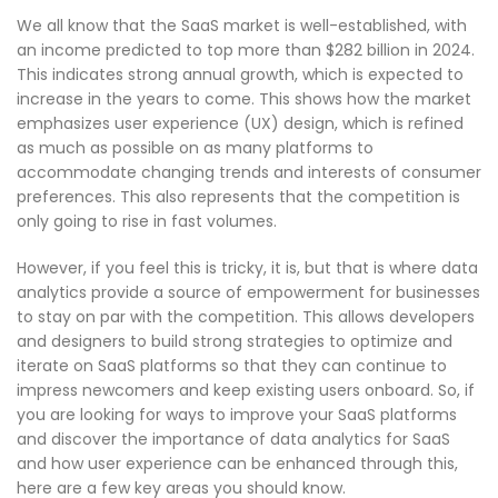
We all know that the SaaS market is well-established, with
an income predicted to top more than $282 billion in 2024.
This indicates strong annual growth, which is expected to
increase in the years to come. This shows how the market
emphasizes user experience (UX) design, which is refined
as much as possible on as many platforms to
accommodate changing trends and interests of consumer
preferences. This also represents that the competition is
only going to rise in fast volumes.
However, if you feel this is tricky, it is, but that is where data
analytics provide a source of empowerment for businesses
to stay on par with the competition. This allows developers
and designers to build strong strategies to optimize and
iterate on SaaS platforms so that they can continue to
impress newcomers and keep existing users onboard. So, if
you are looking for ways to improve your SaaS platforms
and discover the importance of data analytics for SaaS
and how user experience can be enhanced through this,
here are a few key areas you should know.