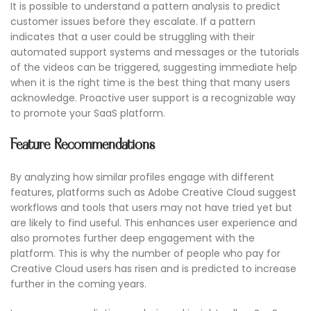
It is possible to understand a pattern analysis to predict
customer issues before they escalate. If a pattern
indicates that a user could be struggling with their
automated support systems and messages or the tutorials
of the videos can be triggered, suggesting immediate help
when it is the right time is the best thing that many users
acknowledge. Proactive user support is a recognizable way
to promote your SaaS platform.
Feature Recommendations
By analyzing how similar profiles engage with different
features, platforms such as Adobe Creative Cloud suggest
workflows and tools that users may not have tried yet but
are likely to find useful. This enhances user experience and
also promotes further deep engagement with the
platform. This is why the number of people who pay for
Creative Cloud users has risen and is predicted to increase
further in the coming years.