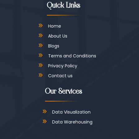
Quick Links
Home
About Us
Blogs
Terms and Conditions
Privacy Policy
Contact us
Our Services
Data Visualization
Data Warehousing