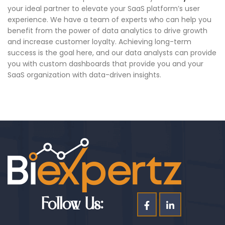
your ideal partner to elevate your SaaS platform’s user
experience. We have a team of experts who can help you
benefit from the power of data analytics to drive growth
and increase customer loyalty. Achieving long-term
success is the goal here, and our data analysts can provide
you with custom dashboards that provide you and your
SaaS organization with data-driven insights.
Follow Us: