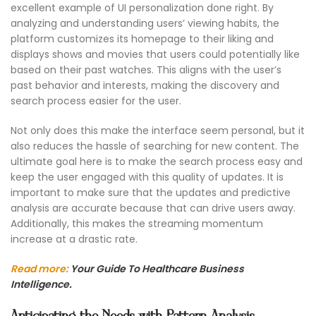
excellent example of UI personalization done right. By
analyzing and understanding users’ viewing habits, the
platform customizes its homepage to their liking and
displays shows and movies that users could potentially like
based on their past watches. This aligns with the user’s
past behavior and interests, making the discovery and
search process easier for the user.
Not only does this make the interface seem personal, but it
also reduces the hassle of searching for new content. The
ultimate goal here is to make the search process easy and
keep the user engaged with this quality of updates. It is
important to make sure that the updates and predictive
analysis are accurate because that can drive users away.
Additionally, this makes the streaming momentum
increase at a drastic rate.
Read more:
Your Guide To Healthcare Business
Intelligence.