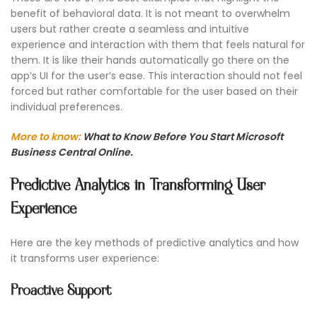
benefit of behavioral data. It is not meant to overwhelm
users but rather create a seamless and intuitive
experience and interaction with them that feels natural for
them. It is like their hands automatically go there on the
app’s UI for the user’s ease. This interaction should not feel
forced but rather comfortable for the user based on their
individual preferences.
More to know:
What to Know Before You Start Microsoft
Business Central Online.
Predictive Analytics in Transforming User
Experience
Here are the key methods of predictive analytics and how
it transforms user experience:
Proactive Support