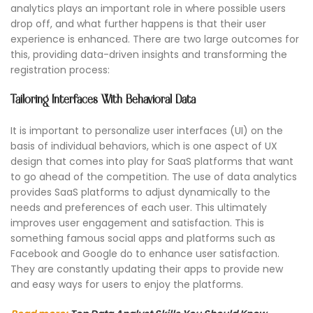
analytics plays an important role in where possible users
drop off, and what further happens is that their user
experience is enhanced. There are two large outcomes for
this, providing data-driven insights and transforming the
registration process:
Tailoring Interfaces With Behavioral Data
It is important to personalize user interfaces (UI) on the
basis of individual behaviors, which is one aspect of UX
design that comes into play for SaaS platforms that want
to go ahead of the competition. The use of data analytics
provides SaaS platforms to adjust dynamically to the
needs and preferences of each user. This ultimately
improves user engagement and satisfaction. This is
something famous social apps and platforms such as
Facebook and Google do to enhance user satisfaction.
They are constantly updating their apps to provide new
and easy ways for users to enjoy the platforms.