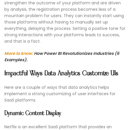
strengthen the outcome of your platform and are driven
by analysis, the registration process becomes less of a
mountain problem for users. They can instantly start using
those platforms without having to manually set up
everything, delaying the process. Setting a positive tone for
strong interactions with your platforms leads to success,
and that is a fact.
More to know:
How Power BI Revolutionizes Industries (6
Examples).
Impactful Ways Data Analytics Customize UIs
Here are a couple of ways that data analytics helps
implement a strong customizing of user interfaces for
SaaS platforms.
Dynamic Content Display
Netflix is an excellent SaaS platform that provides an