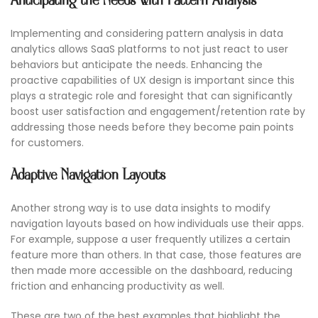
Anticipating the Needs with Pattern Analysis
Implementing and considering pattern analysis in data
analytics allows SaaS platforms to not just react to user
behaviors but anticipate the needs. Enhancing the
proactive capabilities of UX design is important since this
plays a strategic role and foresight that can significantly
boost user satisfaction and engagement/retention rate by
addressing those needs before they become pain points
for customers.
Adaptive Navigation Layouts
Another strong way is to use data insights to modify
navigation layouts based on how individuals use their apps.
For example, suppose a user frequently utilizes a certain
feature more than others. In that case, those features are
then made more accessible on the dashboard, reducing
friction and enhancing productivity as well.
These are two of the best examples that highlight the