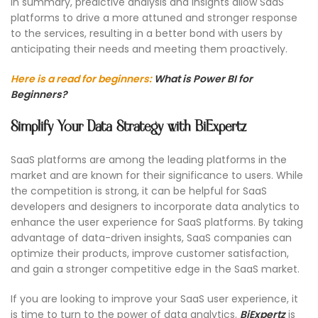
In summary, predictive analysis and insights allow SaaS
platforms to drive a more attuned and stronger response
to the services, resulting in a better bond with users by
anticipating their needs and meeting them proactively.
Here is a read for beginners:
What is Power BI for
Beginners?
Simplify Your Data Strategy with BiExpertz
SaaS platforms are among the leading platforms in the
market and are known for their significance to users. While
the competition is strong, it can be helpful for SaaS
developers and designers to incorporate data analytics to
enhance the user experience for SaaS platforms. By taking
advantage of data-driven insights, SaaS companies can
optimize their products, improve customer satisfaction,
and gain a stronger competitive edge in the SaaS market.
If you are looking to improve your SaaS user experience, it
is time to turn to the power of data analytics.
BiExpertz
is