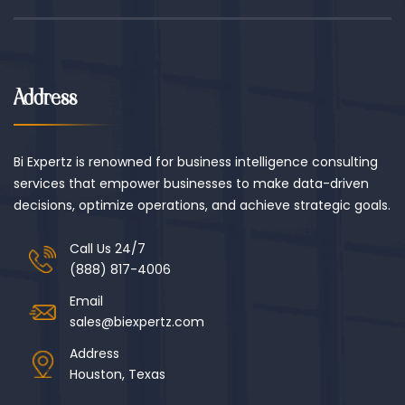
Address
Bi Expertz is renowned for business intelligence consulting
services that empower businesses to make data-driven
decisions, optimize operations, and achieve strategic goals.
Call Us 24/7
(888) 817-4006
Email
sales@biexpertz.com
Address
Houston, Texas