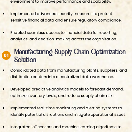
environment to improve performance and scalability.
Implemented advanced security measures to protect
sensitive financial data and ensure regulatory compliance.
Enabled seamless access to financial data for reporting,
analytics, and decision-making across the organization.
Manufacturing Supply Chain Optimization
Solution
Consolidated data from manufacturing plants, suppliers, and
distribution centers into a centralized data warehouse.
Developed predictive analytics models to forecast demand,
optimize inventory levels, and reduce supply chain risks.
Implemented real-time monitoring and alerting systems to
identify potential disruptions and mitigate operational issues.
Integrated IoT sensors and machine learning algorithms to