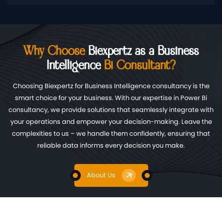
Why Choose
Biexpertz as a Business
Intelligence
Bi Consultant?
Choosing Biexpertz for Business Intelligence consultancy is the
smart choice for your business. With our expertise in Power Bi
consultancy, we provide solutions that seamlessly integrate with
your operations and empower your decision-making. Leave the
complexities to us – we handle them confidently, ensuring that
reliable data informs every decision you make.
About Us