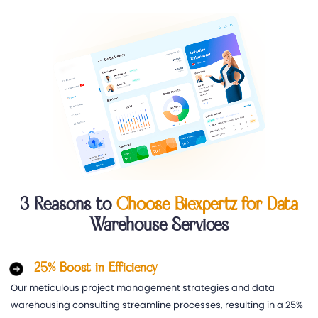
3 Reasons to
Choose Biexpertz for Data
Warehouse Services
25% Boost in Efficiency
Our meticulous project management strategies and data
warehousing consulting streamline processes, resulting in a 25%