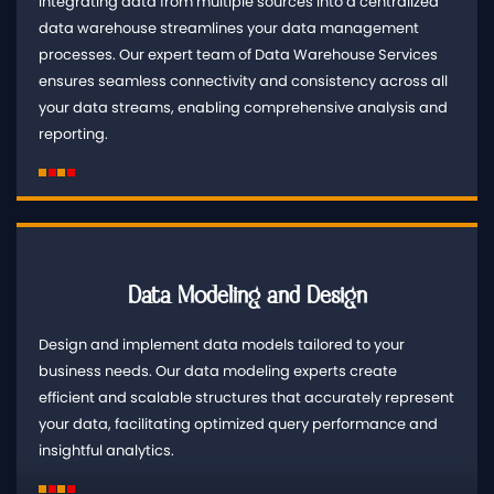
Integrating data from multiple sources into a centralized
data warehouse streamlines your data management
processes. Our expert team of Data Warehouse Services
ensures seamless connectivity and consistency across all
your data streams, enabling comprehensive analysis and
reporting.
Data Modeling and Design
Design and implement data models tailored to your
business needs. Our data modeling experts create
efficient and scalable structures that accurately represent
your data, facilitating optimized query performance and
insightful analytics.