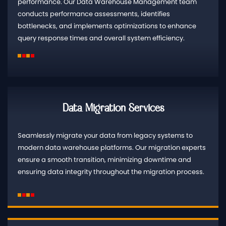
performance. Our Data Warehouse Management team
conducts performance assessments, identifies
bottlenecks, and implements optimizations to enhance
query response times and overall system efficiency.
Data Migration Services
Seamlessly migrate your data from legacy systems to
modern data warehouse platforms. Our migration experts
ensure a smooth transition, minimizing downtime and
ensuring data integrity throughout the migration process.