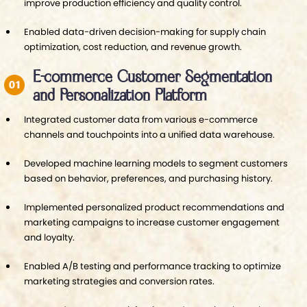
improve production efficiency and quality control.
Enabled data-driven decision-making for supply chain
optimization, cost reduction, and revenue growth.
E-commerce Customer Segmentation
and Personalization Platform
Integrated customer data from various e-commerce
channels and touchpoints into a unified data warehouse.
Developed machine learning models to segment customers
based on behavior, preferences, and purchasing history.
Implemented personalized product recommendations and
marketing campaigns to increase customer engagement
and loyalty.
Enabled A/B testing and performance tracking to optimize
marketing strategies and conversion rates.