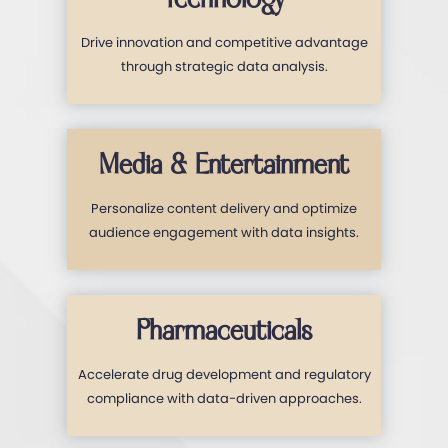
Drive innovation and competitive advantage
through strategic data analysis.
Media & Entertainment
Personalize content delivery and optimize
audience engagement with data insights.
Pharmaceuticals
Accelerate drug development and regulatory
compliance with data-driven approaches.