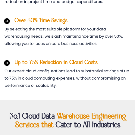
reduction in project time and budget expenditures.
Over 50% Time Savings
By selecting the most suitable platform for your data
warehousing needs, we slash maintenance time by over 50%,
allowing you to focus on core business activities.
Up to 75% Reduction in Cloud Costs
Our expert cloud configurations lead to substantial savings of up
to 75% in cloud computing expenses, without compromising on
performance or scalability.
No.1 Cloud Data
Warehouse Engineering
Services that
Cater to All Industries