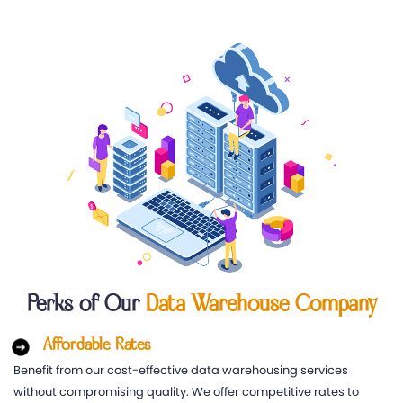
Perks of Our
Data Warehouse Company
Affordable Rates
Benefit from our cost-effective data warehousing services
without compromising quality. We offer competitive rates to