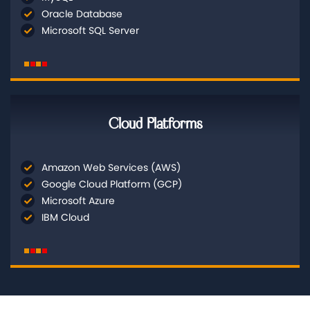
Oracle Database
Microsoft SQL Server
Cloud Platforms
Amazon Web Services (AWS)
Google Cloud Platform (GCP)
Microsoft Azure
IBM Cloud