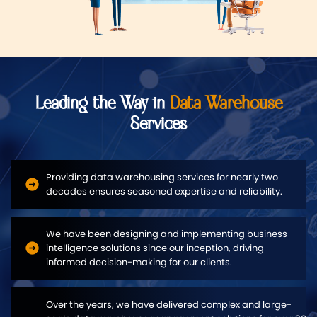
Leading the Way in
Data Warehouse
Services
Providing data warehousing services for nearly two
decades ensures seasoned expertise and reliability.
We have been designing and implementing business
intelligence solutions since our inception, driving
informed decision-making for our clients.
Over the years, we have delivered complex and large-