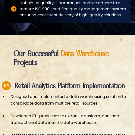
Upholding quality is paramount, and we adhere to a
mature ISO 9001-certified quality management system,
ensuring consistent delivery of high-quality solutions.
Our Successful
Data Warehouse
Projects
Retail Analytics Platform Implementation
Designed and implemented a data warehousing solution to
consolidate data from multiple retail sources.
Developed ETL processes to extract, transform, and load
transactional data into the data warehouse.