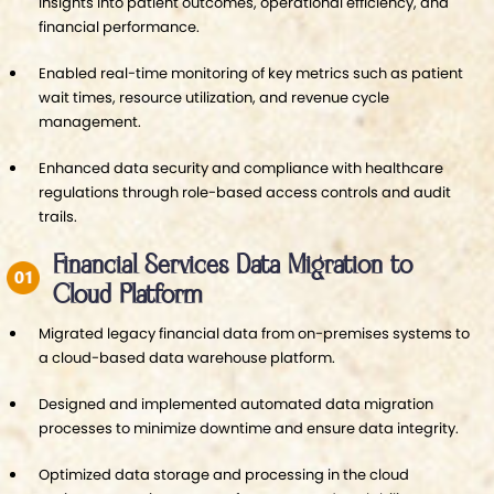
insights into patient outcomes, operational efficiency, and
financial performance.
Enabled real-time monitoring of key metrics such as patient
wait times, resource utilization, and revenue cycle
management.
Enhanced data security and compliance with healthcare
regulations through role-based access controls and audit
trails.
Financial Services Data Migration to
Cloud Platform
Migrated legacy financial data from on-premises systems to
a cloud-based data warehouse platform.
Designed and implemented automated data migration
processes to minimize downtime and ensure data integrity.
Optimized data storage and processing in the cloud