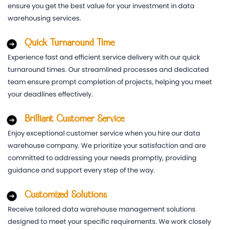
ensure you get the best value for your investment in data
warehousing services.
Quick Turnaround Time
Experience fast and efficient service delivery with our quick
turnaround times. Our streamlined processes and dedicated
team ensure prompt completion of projects, helping you meet
your deadlines effectively.
Brilliant Customer Service
Enjoy exceptional customer service when you hire our data
warehouse company. We prioritize your satisfaction and are
committed to addressing your needs promptly, providing
guidance and support every step of the way.
Customized Solutions
Receive tailored data warehouse management solutions
designed to meet your specific requirements. We work closely