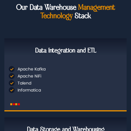
Our Data Warehouse
Management
Technology
Stack
Data Integration and ETL
Apache Kafka
Apache NiFi
Talend
Informatica
Data Storage and Warehousing