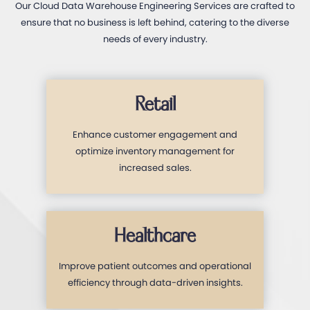
Our Cloud Data Warehouse Engineering Services are crafted to
ensure that no business is left behind, catering to the diverse
needs of every industry.
Retail
Enhance customer engagement and
optimize inventory management for
increased sales.
Healthcare
Improve patient outcomes and operational
efficiency through data-driven insights.