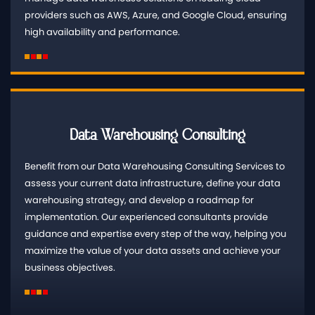
providers such as AWS, Azure, and Google Cloud, ensuring
high availability and performance.
Data Warehousing Consulting
Benefit from our Data Warehousing Consulting Services to
assess your current data infrastructure, define your data
warehousing strategy, and develop a roadmap for
implementation. Our experienced consultants provide
guidance and expertise every step of the way, helping you
maximize the value of your data assets and achieve your
business objectives.