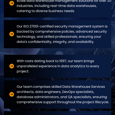
scale data warehouse management solutions for over 30
industries, including real-time data warehouses,
catering to diverse business needs.
Our ISO 27001-certified security management system is
backed by comprehensive policies, advanced security
technology, and skilled professionals, ensuring your
data's confidentiality, integrity, and availability.
With roots dating back to 1997, our team brings
unparalleled experience in data analytics to every
project.
Our team comprises skilled Data Warehouse Services
architects, data engineers, DevOps specialists,
database administrators, and QA specialists, ensuring
comprehensive support throughout the project lifecycle.