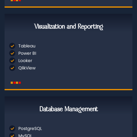
Visualization and Reporting
Tableau
Power BI
Looker
QlikView
Database Management
PostgreSQL
MySQL