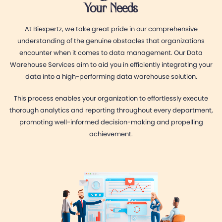
Your Needs
At Biexpertz, we take great pride in our comprehensive
understanding of the genuine obstacles that organizations
encounter when it comes to data management. Our Data
Warehouse Services aim to aid you in efficiently integrating your
data into a high-performing data warehouse solution.
This process enables your organization to effortlessly execute
thorough analytics and reporting throughout every department,
promoting well-informed decision-making and propelling
achievement.