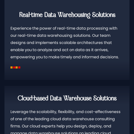
Real-time Data Warehousing Solutions
Experience the power of real-time data processing with
our real-time data warehousing solutions. Our team
designs and implements scalable architectures that
enable you to analyze and act on data as it arrives,
empowering you to make timely and informed decisions.
Cloud-based Data Warehouse Solutions
Leverage the scalability, flexibility, and cost-effectiveness
of one of the leading cloud data warehouse consulting
firms. Our cloud experts help you design, deploy, and
manage data warehouse solutions on leading cloud