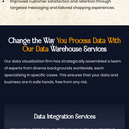
Improved customer satisfaction and retention through
targeted messaging and tailored shopping experiences.
Change the Way
You Process Data With
Our Data
Warehouse Services
Our data visualization firm has strategically assembled a team
of experts from diverse backgrounds worldwide, each
specializing in specific cases. This ensures that your data and
business are in safe hands, free from any risk.
Data Integration Services