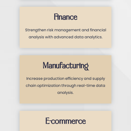
Finance
Strengthen risk management and financial
analysis with advanced data analytics.
Manufacturing
Increase production efficiency and supply
chain optimization through real-time data
analysis.
E-commerce