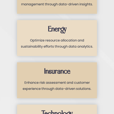
management through data-driven insights.
Energy
Optimize resource allocation and
sustainability efforts through data analytics.
Insurance
Enhance risk assessment and customer
experience through data-driven solutions.
Technology