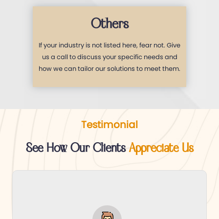
Others
If your industry is not listed here, fear not. Give
us a call to discuss your specific needs and
how we can tailor our solutions to meet them.
Testimonial
See How Our Clients
Appreciate Us