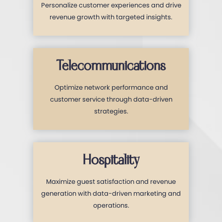
Personalize customer experiences and drive
revenue growth with targeted insights.
Telecommunications
Optimize network performance and
customer service through data-driven
strategies.
Hospitality
Maximize guest satisfaction and revenue
generation with data-driven marketing and
operations.