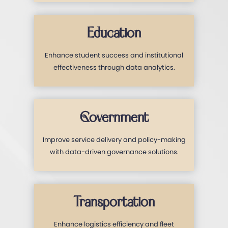
Education
Enhance student success and institutional
effectiveness through data analytics.
Government
Improve service delivery and policy-making
with data-driven governance solutions.
Transportation
Enhance logistics efficiency and fleet