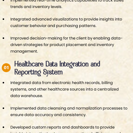
Implemented real-time analytics capabilities to track sales
trends and inventory levels.
Integrated advanced visualizations to provide insights into
customer behavior and purchasing patterns.
Improved decision-making for the client by enabling data-
driven strategies for product placement and inventory
management.
Healthcare Data Integration and
Reporting System
Integrated data from electronic health records, billing
systems, and other healthcare sources into a centralized
data warehouse.
Implemented data cleansing and normalization processes to
ensure data accuracy and consistency.
Developed custom reports and dashboards to provide