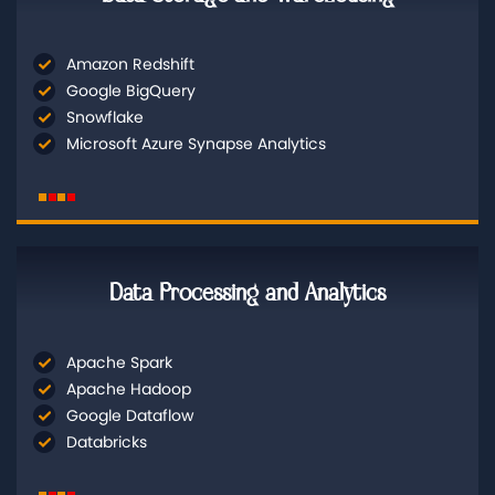
Amazon Redshift
Google BigQuery
Snowflake
Microsoft Azure Synapse Analytics
Data Processing and Analytics
Apache Spark
Apache Hadoop
Google Dataflow
Databricks