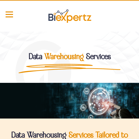
Data
Warehousing
Services
Data Warehousing
Services Tailored to