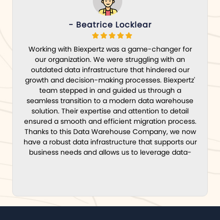
- Beatrice Locklear
Working with Biexpertz was a game-changer for
our organization. We were struggling with an
outdated data infrastructure that hindered our
growth and decision-making processes. Biexpertz'
team stepped in and guided us through a
seamless transition to a modern data warehouse
solution. Their expertise and attention to detail
ensured a smooth and efficient migration process.
Thanks to this Data Warehouse Company, we now
have a robust data infrastructure that supports our
business needs and allows us to leverage data-
driven insights for strategic decision-making.