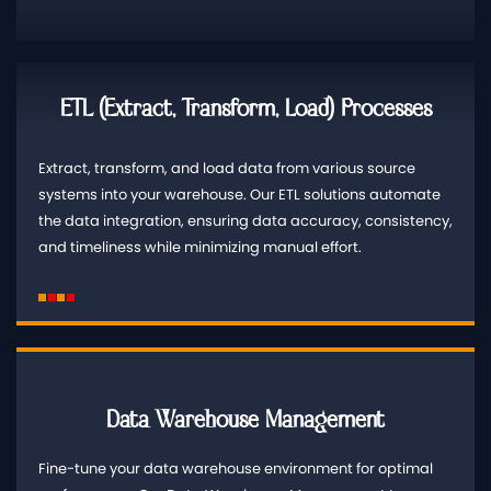
ETL (Extract, Transform, Load) Processes
Extract, transform, and load data from various source
systems into your warehouse. Our ETL solutions automate
the data integration, ensuring data accuracy, consistency,
and timeliness while minimizing manual effort.
Data Warehouse Management
Fine-tune your data warehouse environment for optimal