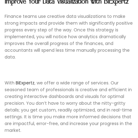
Improve Your Data Visualization with BiExpertz
Finance teams use creative data visualizations to make
strong impacts and provide them with significantly positive
progress every step of the way. Once this strategy is
implemented, you will notice how analytics dramatically
improves the overall progress of the finances, and
accountants will spend less time manually processing the
data.
With
BiExpertz
, we offer a wide range of services. Our
seasoned team of professionals is creative and efficient in
creating interactive dashboards and visuals for optimal
precision. You don’t have to worry about the nitty-gritty
details; you get custom, readily optimized, and in real-time
settings. It is time you make more informed decisions that
are impactful, error-free, and increase your progress in the
market.