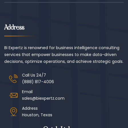
Address
Bi Expertz is renowned for business intelligence consulting
services that empower businesses to make data-driven
decisions, optimize operations, and achieve strategic goals.
Call Us 24/7
(888) 817-4006
Email
sales@biexpertz.com
Address
Houston, Texas