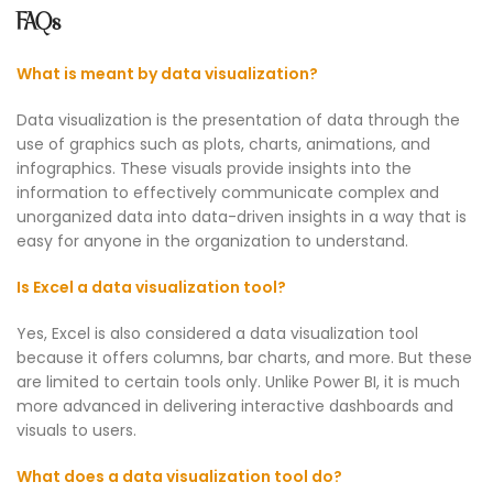
FAQs
What is meant by data visualization?
Data visualization is the presentation of data through the
use of graphics such as plots, charts, animations, and
infographics. These visuals provide insights into the
information to effectively communicate complex and
unorganized data into data-driven insights in a way that is
easy for anyone in the organization to understand.
Is Excel a data visualization tool?
Yes, Excel is also considered a data visualization tool
because it offers columns, bar charts, and more. But these
are limited to certain tools only. Unlike Power BI, it is much
more advanced in delivering interactive dashboards and
visuals to users.
What does a data visualization tool do?