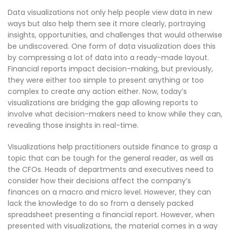
Data visualizations not only help people view data in new
ways but also help them see it more clearly, portraying
insights, opportunities, and challenges that would otherwise
be undiscovered. One form of data visualization does this
by compressing a lot of data into a ready-made layout.
Financial reports impact decision-making, but previously,
they were either too simple to present anything or too
complex to create any action either. Now, today’s
visualizations are bridging the gap allowing reports to
involve what decision-makers need to know while they can,
revealing those insights in real-time.
Visualizations help practitioners outside finance to grasp a
topic that can be tough for the general reader, as well as
the CFOs. Heads of departments and executives need to
consider how their decisions affect the company’s
finances on a macro and micro level. However, they can
lack the knowledge to do so from a densely packed
spreadsheet presenting a financial report. However, when
presented with visualizations, the material comes in a way