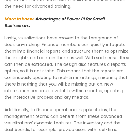
the need for advanced training.
More to know:
Advantages of Power BI for Small
Businesses.
Lastly, visualizations have moved to the foreground of
decision-making. Finance members can quickly integrate
them into financial reports and structure them to optimize
the insights and contain them as well. With such ease, they
can then be extracted. The design also features a reports
option, so it is not static. This means that the reports are
continuously updating to real-time settings, meaning that
there is nothing that you will be missing out on. New
information becomes available within minutes, updating
the interactive process and key metrics.
Additionally, to finance operational supply chains, the
management teams can benefit from these advanced
visualizations’ dynamic features. The inventory and the
dashboards, for example, provide users with real-time