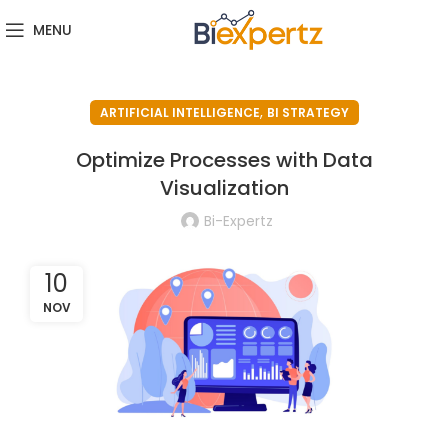
MENU
,
ARTIFICIAL INTELLIGENCE
BI STRATEGY
Optimize Processes with Data
Visualization
Bi-Expertz
10
NOV