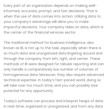
Every part of an organization depends on making well-
informed, accurate, prompt, and fast decisions. That is
when the use of data comes into action. Utilizing data to
your company’s advantage will allow you to make
impactful decisions. Your company relies on data, which is
the center of the financial services sector.
The traditional method for business intelligence, also
known as BI, is not up to the task, especially when there is
so much data and unorganized data lingering around and
through the company from left, right, and center. These
methods of BI were designed for tabular reporting and can
only handle a comparatively low number of volumes of
homogeneous data. Moreover, they also require advanced
technical expertise. In today’s fast-paced world, doing so
will take over too much time, and you can possibly lose
potential for any opportunity.
Today’s software can process and interpret heaps of data
in real-time, organized or unorganized, and from any data