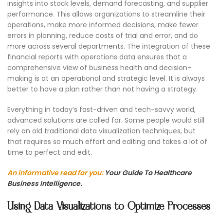
insights into stock levels, demand forecasting, and supplier
performance. This allows organizations to streamline their
operations, make more informed decisions, make fewer
errors in planning, reduce costs of trial and error, and do
more across several departments. The integration of these
financial reports with operations data ensures that a
comprehensive view of business health and decision-
making is at an operational and strategic level. It is always
better to have a plan rather than not having a strategy.
Everything in today’s fast-driven and tech-savvy world,
advanced solutions are called for. Some people would still
rely on old traditional data visualization techniques, but
that requires so much effort and editing and takes a lot of
time to perfect and edit.
An informative read for you:
Your Guide To Healthcare
Business Intelligence.
Using Data Visualizations to Optimize Processes