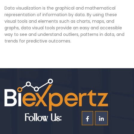
Data visualization is the graphical and mathematical
representation of information by data. By using these
visual tools and elements such as charts, maps, and
graphs, data visual tools provide an easy and accessible
way to see and understand outliers, patterns in data, and
trends for predictive outcomes.
Follow Us: