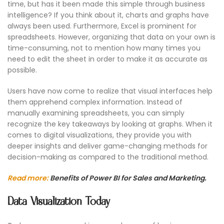
time, but has it been made this simple through business
intelligence? If you think about it, charts and graphs have
always been used. Furthermore, Excel is prominent for
spreadsheets. However, organizing that data on your own is
time-consuming, not to mention how many times you
need to edit the sheet in order to make it as accurate as
possible.
Users have now come to realize that visual interfaces help
them apprehend complex information. Instead of
manually examining spreadsheets, you can simply
recognize the key takeaways by looking at graphs. When it
comes to digital visualizations, they provide you with
deeper insights and deliver game-changing methods for
decision-making as compared to the traditional method.
Read more:
Benefits of Power BI for Sales and Marketing.
Data Visualization Today