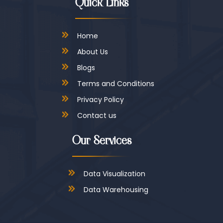
Quick Links
Home
About Us
Blogs
Terms and Conditions
Privacy Policy
Contact us
Our Services
Data Visualization
Data Warehousing