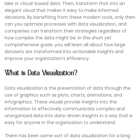
lake or cloud-based data. Then, transform that into an
elegant visual that makes it easy to make informed
decisions. By benefiting from these modern tools, only then
can you optimize processes with data visualization, and
companies can transform their strategies regardless of
how complex the data might be. In this short yet
comprehensive guide, you will learn all about how large
datasets are transformed into actionable insights and
improve your organization’s efficiency.
What is Data Visualization?
Data visualization is the presentation of data through the
use of graphics such as plots, charts, animations, and
infographics. These visuals provide insights into the
information to effectively communicate complex and
unorganized data into data-driven insights in a way that is
easy for anyone in the organization to understand.
There has been some sort of data visualization for a long