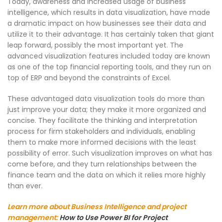
Today, awareness and increased usage of business
intelligence, which results in data visualization, have made
a dramatic impact on how businesses see their data and
utilize it to their advantage. It has certainly taken that giant
leap forward, possibly the most important yet. The
advanced visualization features included today are known
as one of the top financial reporting tools, and they run on
top of ERP and beyond the constraints of Excel.
These advantaged data visualization tools do more than
just improve your data; they make it more organized and
concise. They facilitate the thinking and interpretation
process for firm stakeholders and individuals, enabling
them to make more informed decisions with the least
possibility of error. Such visualization improves on what has
come before, and they turn relationships between the
finance team and the data on which it relies more highly
than ever.
Learn more about Business Intelligence and project
management:
How to Use Power BI for Project