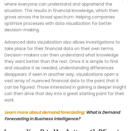
where everyone can understand and apprehend the
situation. This results in financial knowledge, which then
grows across the broad spectrum. Helping companies
optimize processes with data visualization for better
decision-making.
Advanced data visualization also allows investigations to
take place for their financial data on their own terms.
Decision-makers can then understand what knowledge
they want better than the rest. Once it is simple to find
and visualize it as needed, understanding differences
disappears. If seen in another way, visualizations open a
vast array of nuanced financial data to the point that it
can be figured. Those interested in gaining a deeper insight
can then drive that day into a great starting point for their
work.
Learn more about demand forecasting:
What is Demand
Forecasting in Business Intelligence?