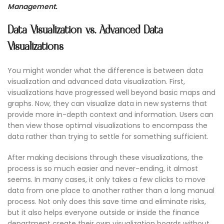
Management.
Data Visualization vs. Advanced Data
Visualizations
You might wonder what the difference is between data
visualization and advanced data visualization. First,
visualizations have progressed well beyond basic maps and
graphs. Now, they can visualize data in new systems that
provide more in-depth context and information. Users can
then view those optimal visualizations to encompass the
data rather than trying to settle for something sufficient.
After making decisions through these visualizations, the
process is so much easier and never-ending, it almost
seems. In many cases, it only takes a few clicks to move
data from one place to another rather than a long manual
process. Not only does this save time and eliminate risks,
but it also helps everyone outside or inside the finance
department create their own visualization boards without