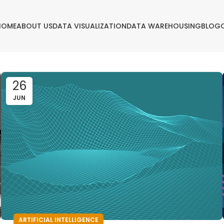
HOME
ABOUT US
DATA VISUALIZATION
DATA WAREHOUSING
BLOG
26
JUN
ARTIFICIAL INTELLIGENCE