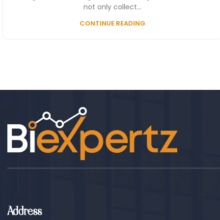
not only collect...
CONTINUE READING
Address