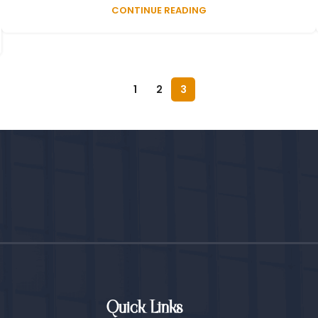
CONTINUE READING
1
2
3
Quick Links