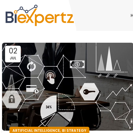
02
JUL
,
ARTIFICIAL INTELLIGENCE
BI STRATEGY