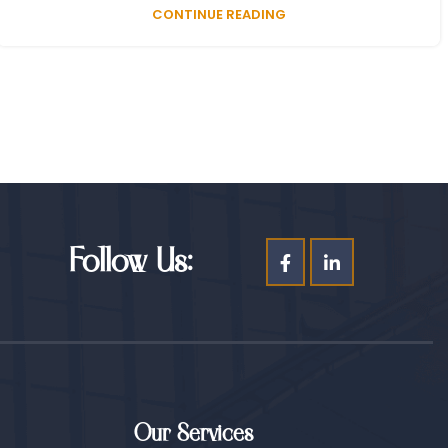
CONTINUE READING
Follow Us:
Our Services