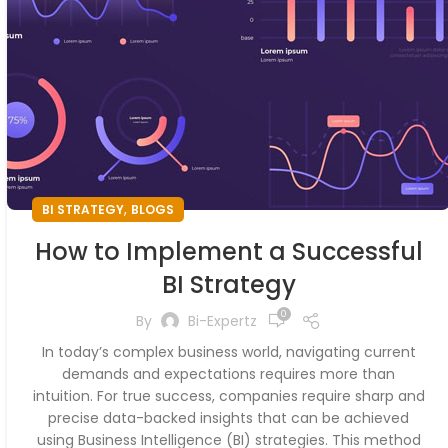
,
BI STRATEGY
BLOGS
How to Implement a Successful
BI Strategy
0
By
Bi-Expertz
In today’s complex business world, navigating current
demands and expectations requires more than
intuition. For true success, companies require sharp and
precise data-backed insights that can be achieved
using Business Intelligence (BI) strategies. This method