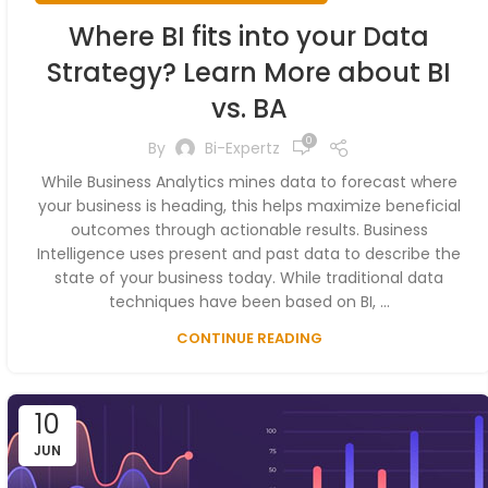
Where BI fits into your Data
Strategy? Learn More about BI
vs. BA
0
By
Bi-Expertz
While Business Analytics mines data to forecast where
your business is heading, this helps maximize beneficial
outcomes through actionable results. Business
Intelligence uses present and past data to describe the
state of your business today. While traditional data
techniques have been based on BI, ...
CONTINUE READING
10
JUN