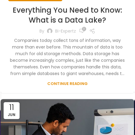
Everything You Need to Know:
What is a Data Lake?
0
By
Bi-Expertz
Companies today collect tons of information, way
more than ever before. This mountain of data is too
much for old storage methods. Data storage has
become increasingly complex, just like the companies
themselves. Even how companies handle this data,
from simple databases to giant warehouses, needs t...
CONTINUE READING
11
JUN