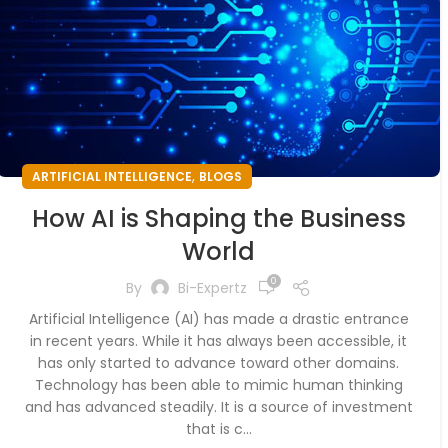
,
ARTIFICIAL INTELLIGENCE
BLOGS
How AI is Shaping the Business
World
0
By
Bi-Expertz
Artificial Intelligence (AI) has made a drastic entrance
in recent years. While it has always been accessible, it
has only started to advance toward other domains.
Technology has been able to mimic human thinking
and has advanced steadily. It is a source of investment
that is c...