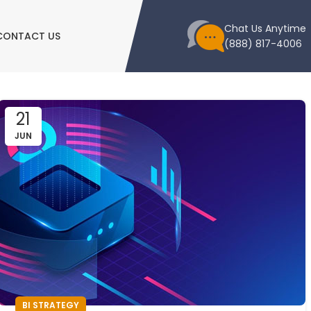
Chat Us Anytime
CONTACT US
(888) 817-4006
21
JUN
BI STRATEGY