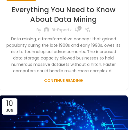
Everything You Need to Know
About Data Mining
0
By
Bi-Expertz
Data mining, a transformative concept that gained
popularity during the late 1908s and early 1990s, owes its
rise to technological advancements. The increased
data storage capacity allowed businesses to hold
numerous massive datasets without a hitch. Faster
computers could handle much more complex d...
CONTINUE READING
10
JUN