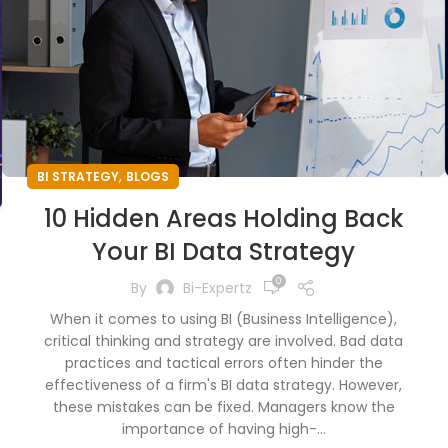
,
BI STRATEGY
BLOGS
10 Hidden Areas Holding Back
Your BI Data Strategy
0
By
Bi-Expertz
When it comes to using BI (Business Intelligence),
critical thinking and strategy are involved. Bad data
practices and tactical errors often hinder the
effectiveness of a firm's BI data strategy. However,
these mistakes can be fixed. Managers know the
importance of having high-...