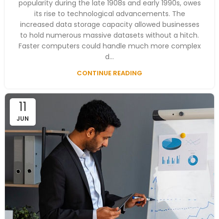
popularity during the late 1908s and early 1990s, owes
its rise to technological advancements. The
increased data storage capacity allowed businesses
to hold numerous massive datasets without a hitch.
Faster computers could handle much more complex
d...
CONTINUE READING
11
JUN