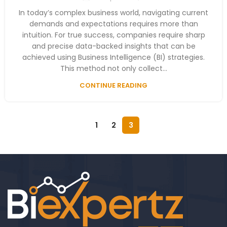
In today’s complex business world, navigating current
demands and expectations requires more than
intuition. For true success, companies require sharp
and precise data-backed insights that can be
achieved using Business Intelligence (BI) strategies.
This method not only collect...
CONTINUE READING
1
2
3