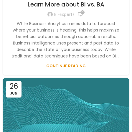
Learn More about BI vs. BA
0
Bi-Expertz
While Business Analytics mines data to forecast
where your business is heading, this helps maximize
beneficial outcomes through actionable results.
Business Intelligence uses present and past data to
describe the state of your business today. While
traditional data techniques have been based on BI, ...
CONTINUE READING
26
JUN