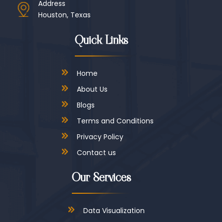
Address
Houston, Texas
Quick Links
Home
About Us
Blogs
Terms and Conditions
Privacy Policy
Contact us
Our Services
Data Visualization